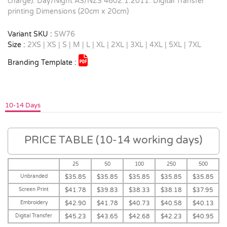
charge). Day/Night AS/NZS 4602.1:2011. Digital Transfer
printing Dimensions (20cm x 20cm)
Variant SKU :
SW76
Size :
2XS | XS | S | M | L | XL | 2XL | 3XL | 4XL | 5XL | 7XL
Branding Template :
10-14 Days
PRICE TABLE (10-14 working days)
25
50
100
250
500
Unbranded
$35.85
$35.85
$35.85
$35.85
$35.85
Screen Print
$41.78
$39.83
$38.33
$38.18
$37.95
Embroidery
$42.90
$41.78
$40.73
$40.58
$40.13
Digital Transfer
$45.23
$43.65
$42.68
$42.23
$40.95