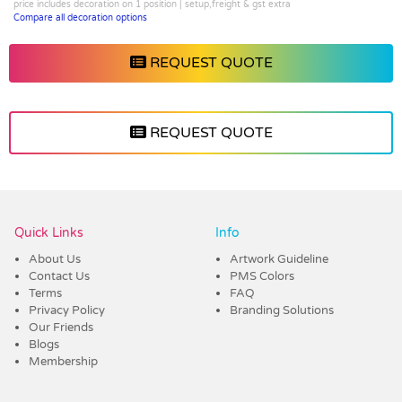
price includes decoration on 1 position | setup,freight & gst extra
Compare all decoration options
REQUEST QUOTE
REQUEST QUOTE
Vendor :Shiny
Quick Links
Info
About Us
Artwork Guideline
Contact Us
PMS Colors
Terms
FAQ
Privacy Policy
Branding Solutions
Our Friends
Blogs
Membership