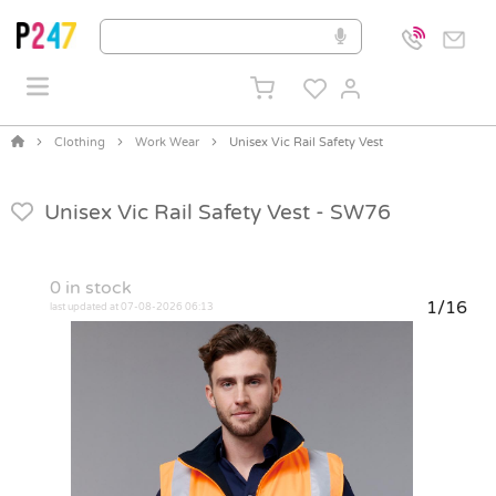
Clothing
Work Wear
Unisex Vic Rail Safety Vest
Unisex Vic Rail Safety Vest -
SW76
0
in stock
1/16
last updated at 07-08-2026 06:13