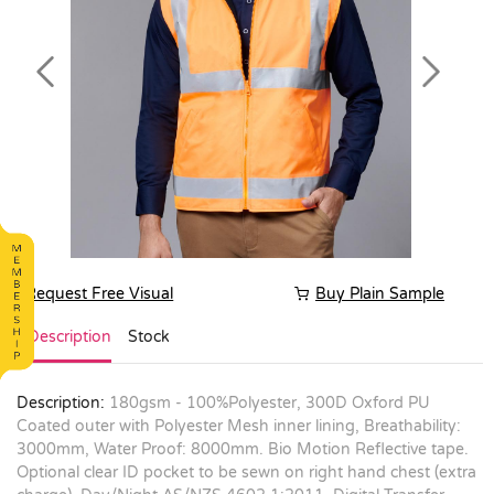
Previous
Next
Request Free Visual
Buy Plain Sample
Description
Stock
Description:
180gsm - 100%Polyester, 300D Oxford PU
Coated outer with Polyester Mesh inner lining, Breathability:
3000mm, Water Proof: 8000mm. Bio Motion Reflective tape.
Optional clear ID pocket to be sewn on right hand chest (extra