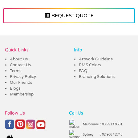
REQUEST QUOTE
Vendor :Trends
Quick Links
Info
About Us
Artwork Guideline
Contact Us
PMS Colors
Terms
FAQ
Privacy Policy
Branding Solutions
Our Friends
Blogs
Membership
Follow Us
Call Us
Melbourne
: 03 9913 0581
Sydney
: 02 9067 2745