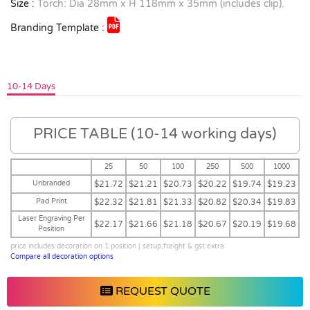
Size :
Torch: Dia 28mm x H 118mm x 35mm (includes clip).
Branding Template :
10-14 Days
PRICE TABLE (10-14 working days)
25
50
100
250
500
1000
Unbranded
$21.72
$21.21
$20.73
$20.22
$19.74
$19.23
Pad Print
$22.32
$21.81
$21.33
$20.82
$20.34
$19.83
Laser Engraving Per
$22.17
$21.66
$21.18
$20.67
$20.19
$19.68
Position
price includes decoration on 1 position | setup,freight & gst extra
Compare all decoration options
REQUEST QUOTE