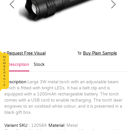
Previous
Next
Request Free Visual
Buy Plain Sample
Description
Stock
Description:
Large 3W metal torch with an adjustable beam
which is fitted with bright LEDs. It has a belt clip and is
equipped with a 1200mAh rechargeable battery. The torch
comes with a USB cord to enable recharging. The torch laser
engraves to an oxidised white colour, and it is presented in a
black gift box.
Variant SKU :
120584
Material:
Metal