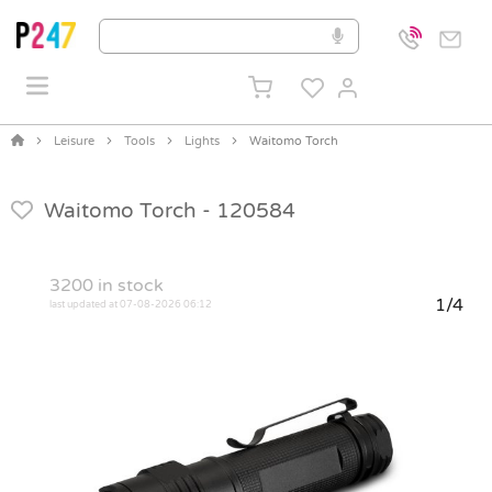
Leisure
Tools
Lights
Waitomo Torch
Waitomo Torch -
120584
3200
in stock
1/4
last updated at 07-08-2026 06:12