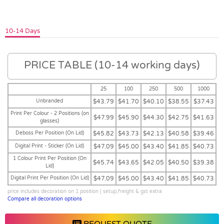
10-14 Days
PRICE TABLE (10-14 working days)
25
100
250
500
1000
Unbranded
$43.79
$41.70
$40.10
$38.55
$37.43
Print Per Colour - 2 Positions (on
$47.99
$45.90
$44.30
$42.75
$41.63
glasses)
Deboss Per Position (On Lid)
$45.82
$43.73
$42.13
$40.58
$39.46
Digital Print - Sticker (On Lid)
$47.09
$45.00
$43.40
$41.85
$40.73
1 Colour Print Per Position (On
$45.74
$43.65
$42.05
$40.50
$39.38
Lid)
Digital Print Per Position (On Lid)
$47.09
$45.00
$43.40
$41.85
$40.73
price includes decoration on 1 position | setup,freight & gst extra
Compare all decoration options
REQUEST QUOTE