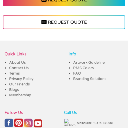
REQUEST QUOTE
Vendor :Nottage
Quick Links
Info
About Us
Artwork Guideline
Contact Us
PMS Colors
Terms
FAQ
Privacy Policy
Branding Solutions
Our Friends
Blogs
Membership
Follow Us
Call Us
Melbourne
: 03 9913 0581