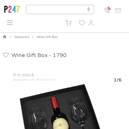
Glassware
Wine Gift Box
Wine Gift Box -
1790
0
in stock
1/6
last updated at 04-08-2026 06:13