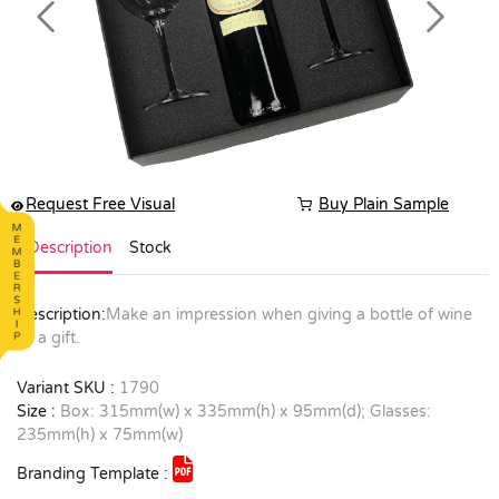
Previous
Next
Request Free Visual
Buy Plain Sample
Description
Stock
Description:
Make an impression when giving a bottle of wine
as a gift.
Variant SKU :
1790
Size :
Box: 315mm(w) x 335mm(h) x 95mm(d); Glasses:
235mm(h) x 75mm(w)
Branding Template :