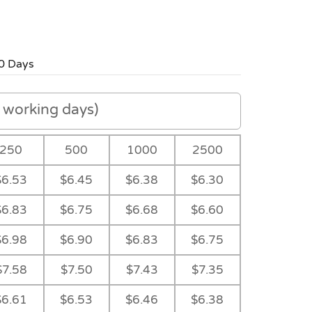
0 Days
working days)
250
500
1000
2500
$6.53
$6.45
$6.38
$6.30
$6.83
$6.75
$6.68
$6.60
$6.98
$6.90
$6.83
$6.75
$7.58
$7.50
$7.43
$7.35
$6.61
$6.53
$6.46
$6.38