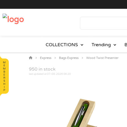
COLLECTIONS
Trending
B
Express
Bags Express
Wood Twist Presenter
950
in stock
last updated at 07-08-2026 06:20