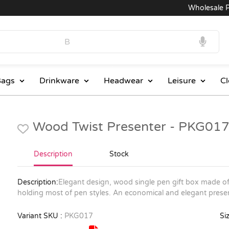
Wholesale Pri
ags
Drinkware
Headwear
Leisure
Cl
Wood Twist Presenter - PKG01
Description
Stock
Description:
Elegant design, wood single pen gift box made of 
holding most of pen styles. An economical and elegant presen
Variant SKU :
PKG017
Siz