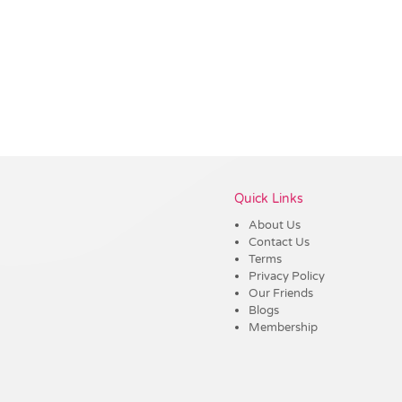
Vendor :Dex Group
Quick Links
About Us
Contact Us
Terms
Privacy Policy
Our Friends
Blogs
Membership