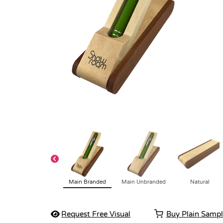
Main Branded
Main Unbranded
Natural
Request Free Visual
Buy Plain Samp