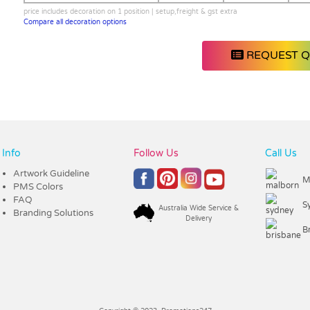
price includes decoration on 1 position | setup,freight & gst extra
Compare all decoration options
REQUEST 
Info
Follow Us
Call Us
Artwork Guideline
M
PMS Colors
FAQ
S
Australia Wide Service &
Branding Solutions
Delivery
B