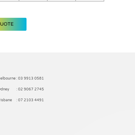
QUOTE
elbourne
: 03 9913 0581
ydney
: 02 9067 2745
risbane
: 07 2103 4491