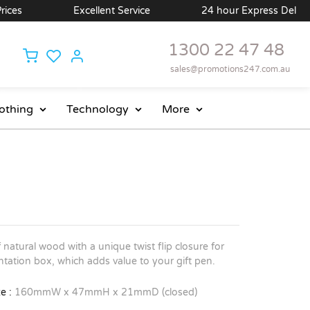
ces
Excellent Service
24 hour Express Delivery 
1300 22 47 48
sales@promotions247.com.au
othing
Technology
More
7
natural wood with a unique twist flip closure for
tation box, which adds value to your gift pen.
e :
160mmW x 47mmH x 21mmD (closed)