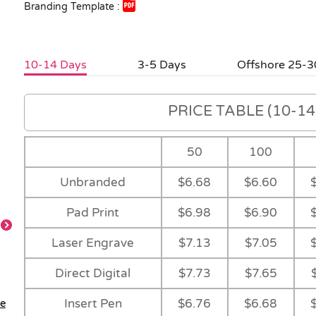
Branding Template :
10-14 Days
3-5 Days
Offshore 25-3
PRICE TABLE (10-14 
50
100
Unbranded
$6.68
$6.60
Pad Print
$6.98
$6.90
Laser Engrave
$7.13
$7.05
Feature
Feature
Direct Digital
$7.73
$7.65
Insert Pen
$6.76
$6.68
le