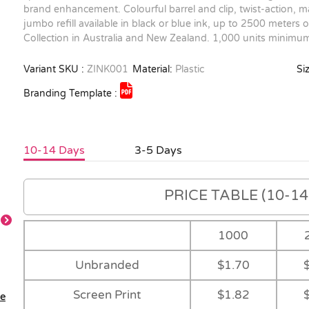
brand enhancement. Colourful barrel and clip, twist-action, ma
jumbo refill available in black or blue ink, up to 2500 meters 
Collection in Australia and New Zealand. 1,000 units minimum
Variant SKU :
ZINK001
Material:
Plastic
Siz
Branding Template :
10-14 Days
3-5 Days
PRICE TABLE (10-14 
1000
Unbranded
$1.70
Screen Print
$1.82
le