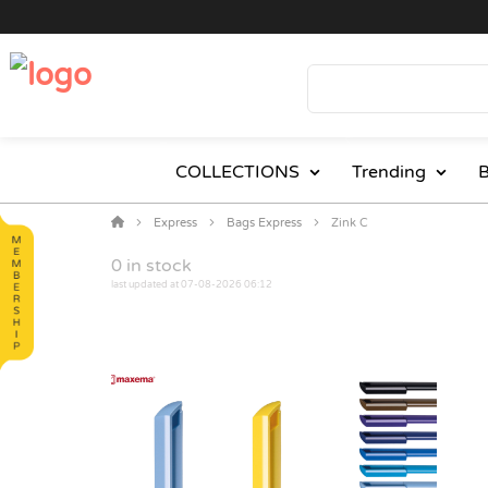
COLLECTIONS
Trending
B
Express
Bags Express
Zink C
0
in stock
last updated at 07-08-2026 06:12