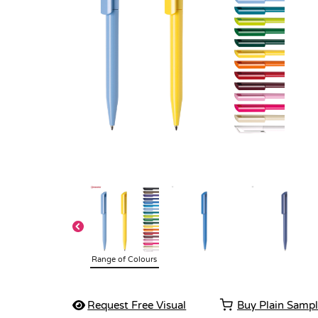
Range of Colours
Request Free Visual
Buy Plain Samp