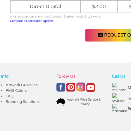
Direct Digital
$2.00
price includes decoration on 1 position | setup,freight & gst extra
Compare all decoration options
REQUEST 
Info
Follow Us
Call Us
Artwork Guideline
M
PMS Colors
FAQ
S
Australia Wide Service &
Branding Solutions
Delivery
B