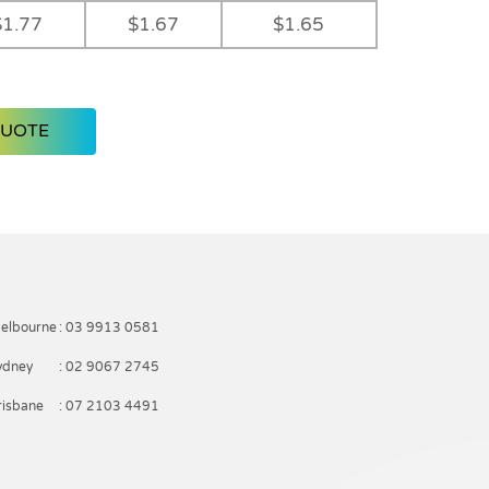
$1.77
$1.67
$1.65
QUOTE
elbourne
: 03 9913 0581
ydney
: 02 9067 2745
risbane
: 07 2103 4491