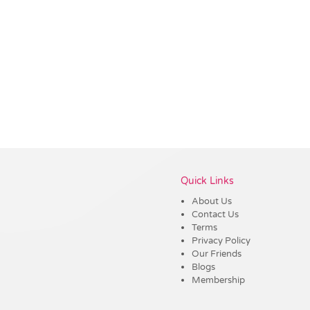
Vendor :Dex Group
Quick Links
About Us
Contact Us
Terms
Privacy Policy
Our Friends
Blogs
Membership