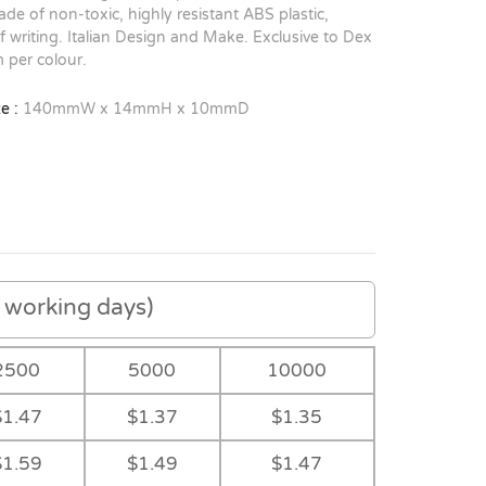
de of non-toxic, highly resistant ABS plastic,
of writing. Italian Design and Make. Exclusive to Dex
 per colour.
e :
140mmW x 14mmH x 10mmD
working days)
2500
5000
10000
$1.47
$1.37
$1.35
$1.59
$1.49
$1.47