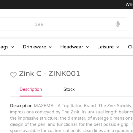
Wholes
ags
Drinkware
Headwear
Leisure
Cl
Zink C - ZINK001
Description
Stock
Description:
MAXEMA - A Top Italian Brand. The Zink Solidity,
impressions conveyed by The Zink. Its unusual length balance
the impressive structure; the diameter, of average dimensions, 
design of the pen, and functional, for the best possible grip. Th
space available for customisation its clean lines are a guarantee