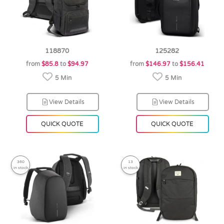
118870
125282
from
$85.8
to
$94.97
from
$146.97
to
$156.41
5 Min
5 Min
View Details
View Details
QUICK QUOTE
QUICK QUOTE
360
13
in stock
in stock