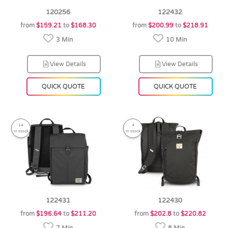
120256
122432
from
$159.21
to
$168.30
from
$200.99
to
$218.91
3 Min
10 Min
View Details
View Details
QUICK QUOTE
QUICK QUOTE
14
4
in stock
in stock
122431
122430
from
$196.64
to
$211.20
from
$202.8
to
$220.82