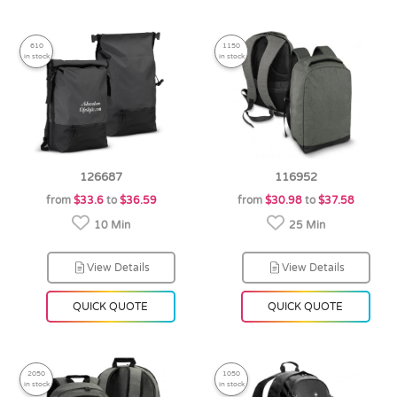
610
1150
in stock
in stock
126687
116952
from
$33.6
to
$36.59
from
$30.98
to
$37.58
10 Min
25 Min
View Details
View Details
QUICK QUOTE
QUICK QUOTE
2050
1050
in stock
in stock