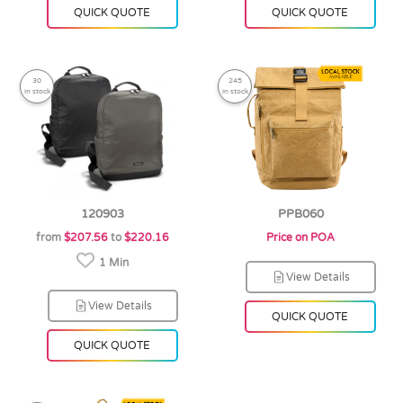
QUICK QUOTE
QUICK QUOTE
30
245
in stock
in stock
120903
PPB060
from
$207.56
to
$220.16
Price on POA
1 Min
View Details
View Details
QUICK QUOTE
QUICK QUOTE