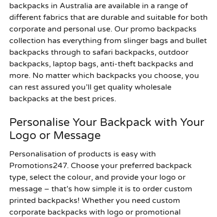
backpacks in Australia are available in a range of
different fabrics that are durable and suitable for both
corporate and personal use. Our promo backpacks
collection has everything from slinger bags and bullet
backpacks through to safari backpacks, outdoor
backpacks, laptop bags, anti-theft backpacks and
more. No matter which backpacks you choose, you
can rest assured you’ll get quality wholesale
backpacks at the best prices.
Personalise Your Backpack with Your
Logo or Message
Personalisation of products is easy with
Promotions247. Choose your preferred backpack
type, select the colour, and provide your logo or
message – that’s how simple it is to order custom
printed backpacks! Whether you need custom
corporate backpacks with logo or promotional