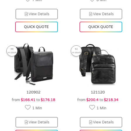
7 Min
8 Min
View Details
View Details
QUICK QUOTE
QUICK QUOTE
56
92
in stock
in stock
120902
121120
from
$166.41
to
$176.18
from
$200.4
to
$218.34
1 Min
1 Min
View Details
View Details