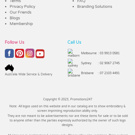
Terms
FAQ
Privacy Policy
Branding Solutions
Our Friends
Blogs
Membership
Follow Us
Call Us
Melbourne
: 03 9913 0581
Sydney
: 02 9067 2745
Brisbane
: 07 2103 4491
Australia Wide Service & Delivery
Copyright © 2023, Promotions247
Note: All logos used on this website and in our catalog are to show embroidery &
screen imprinting reproduction ability only.
They are not meant to be advertisements nor are these items for sale or to be sold
to anyone other than the parties expressly authorized by the owner of such logo
designs.