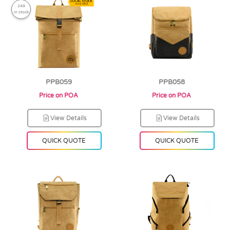
249
in stock
PPB059
PPB058
Price on POA
Price on POA
View Details
View Details
QUICK QUOTE
QUICK QUOTE