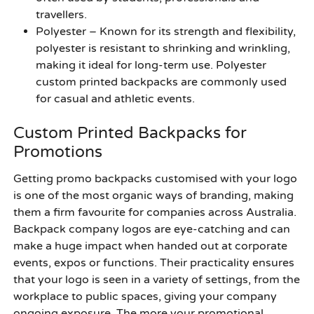
travellers.
Polyester
– Known for its strength and flexibility,
polyester is resistant to shrinking and wrinkling,
making it ideal for long-term use. Polyester
custom printed backpacks are commonly used
for casual and athletic events.
Custom Printed Backpacks for
Promotions
Getting promo backpacks customised with your logo
is one of the most organic ways of branding, making
them a firm favourite for companies across Australia.
Backpack company logos are eye-catching and can
make a huge impact when handed out at corporate
events, expos or functions. Their practicality ensures
that your logo is seen in a variety of settings, from the
workplace to public spaces, giving your company
ongoing exposure. The more your promotional