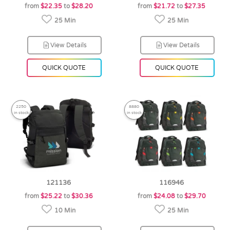
from
$22.35
to
$28.20
from
$21.72
to
$27.35
25 Min
25 Min
View Details
View Details
QUICK QUOTE
QUICK QUOTE
2250
8880
in stock
in stock
121136
116946
from
$25.22
to
$30.36
from
$24.08
to
$29.70
10 Min
25 Min