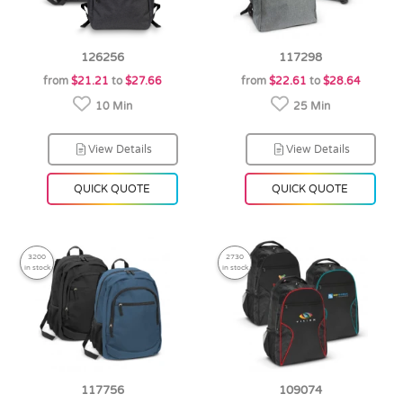
126256
117298
from
$21.21
to
$27.66
from
$22.61
to
$28.64
10 Min
25 Min
View Details
View Details
QUICK QUOTE
QUICK QUOTE
3200
2730
in stock
in stock
117756
109074