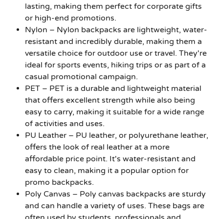
lasting, making them perfect for corporate gifts
or high-end promotions.
Nylon
– Nylon backpacks are lightweight, water-
resistant and incredibly durable, making them a
versatile choice for outdoor use or travel. They're
ideal for sports events, hiking trips or as part of a
casual promotional campaign.
PET
– PET is a durable and lightweight material
that offers excellent strength while also being
easy to carry, making it suitable for a wide range
of activities and uses.
PU Leather
– PU leather, or polyurethane leather,
offers the look of real leather at a more
affordable price point. It's water-resistant and
easy to clean, making it a popular option for
promo backpacks.
Poly Canvas
– Poly canvas backpacks are sturdy
and can handle a variety of uses. These bags are
often used by students, professionals and