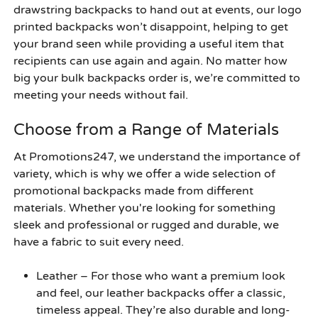
drawstring backpacks to hand out at events, our logo
printed backpacks won’t disappoint, helping to get
your brand seen while providing a useful item that
recipients can use again and again. No matter how
big your bulk backpacks order is, we’re committed to
meeting your needs without fail.
Choose from a Range of Materials
At Promotions247, we understand the importance of
variety, which is why we offer a wide selection of
promotional backpacks made from different
materials. Whether you're looking for something
sleek and professional or rugged and durable, we
have a fabric to suit every need.
Leather
– For those who want a premium look
and feel, our leather backpacks offer a classic,
timeless appeal. They’re also durable and long-