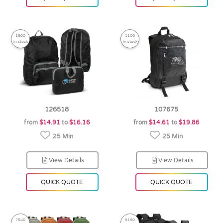
1900
1100
in stock
in stock
126518
107675
from
$14.91
to
$16.16
from
$14.61
to
$19.86
25 Min
25 Min
View Details
View Details
QUICK QUOTE
QUICK QUOTE
7540
5150