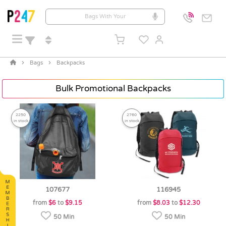
Bags
Backpacks
Bulk Promotional Backpacks
2250
2760
in stock
in stock
107677
116945
from
$6
to
$9.15
from
$8.03
to
$12.30
50 Min
50 Min