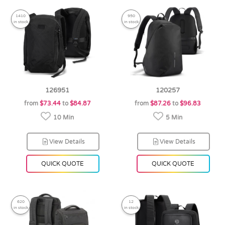
1410
950
in stock
in stock
126951
120257
from
$73.44
to
$84.87
from
$87.26
to
$96.83
10 Min
5 Min
View Details
View Details
QUICK QUOTE
QUICK QUOTE
620
12
in stock
in stock