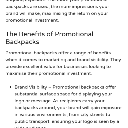
backpacks are used, the more impressions your
brand will make, maximising the return on your
promotional investment.
The Benefits of Promotional
Backpacks
Promotional backpacks offer a range of benefits
when it comes to marketing and brand visibility. They
provide excellent value for businesses looking to
maximise their promotional investment.
Brand Visibility
– Promotional backpacks offer
substantial surface space for displaying your
logo or message. As recipients carry your
backpacks around, your brand will gain exposure
in various environments, from city streets to
public transport, ensuring your logo is seen by a