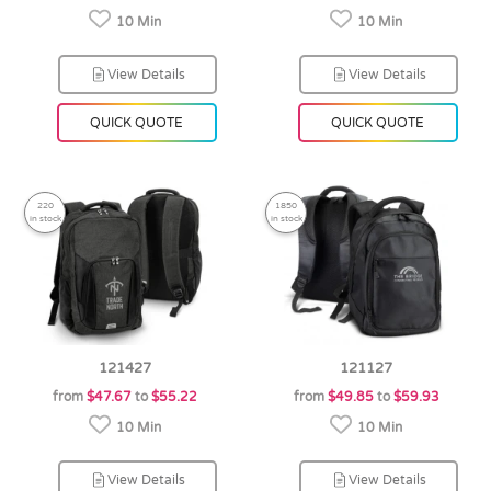
10 Min
10 Min
View Details
View Details
QUICK QUOTE
QUICK QUOTE
220
1850
in stock
in stock
121427
121127
from
$47.67
to
$55.22
from
$49.85
to
$59.93
10 Min
10 Min
View Details
View Details