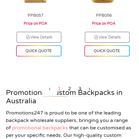
PPB057
PPB056
Price on POA
Price on POA
View Details
View Details
QUICK QUOTE
QUICK QUOTE
‹
1
2
3
›
Promotional Custom Backpacks in
Australia
Promotions247 is proud to be one of the leading
backpack wholesale suppliers, bringing you a range
of
promotional backpacks
that can be customised as
per your specific needs. Our high-quality custom