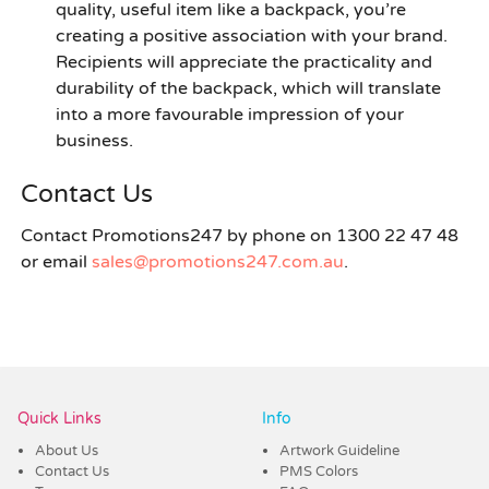
quality, useful item like a backpack, you’re
creating a positive association with your brand.
Recipients will appreciate the practicality and
durability of the backpack, which will translate
into a more favourable impression of your
business.
Contact Us
Contact Promotions247 by phone on 1300 22 47 48
or email
sales@promotions247.com.au
.
Quick Links
Info
About Us
Artwork Guideline
Contact Us
PMS Colors