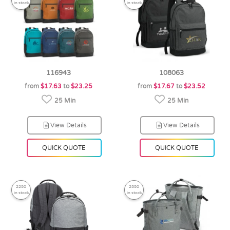
in stock
in stock
116943
108063
from
$17.63
to
$23.25
from
$17.67
to
$23.52
25 Min
25 Min
View Details
View Details
QUICK QUOTE
QUICK QUOTE
2250
2550
in stock
in stock