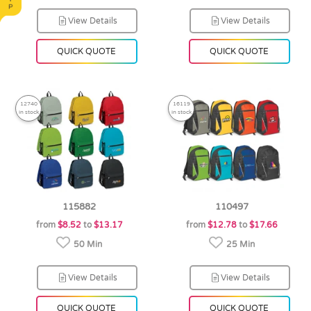
View Details
View Details
QUICK QUOTE
QUICK QUOTE
12740
16119
in stock
in stock
115882
110497
from
$8.52
to
$13.17
from
$12.78
to
$17.66
50 Min
25 Min
View Details
View Details
QUICK QUOTE
QUICK QUOTE