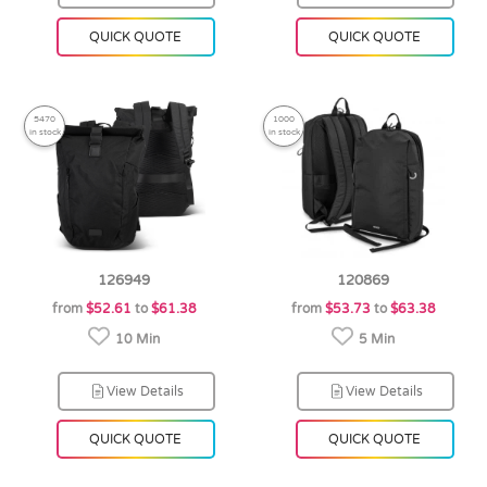
QUICK QUOTE
QUICK QUOTE
5470
1000
in stock
in stock
126949
120869
from
$52.61
to
$61.38
from
$53.73
to
$63.38
10 Min
5 Min
View Details
View Details
QUICK QUOTE
QUICK QUOTE