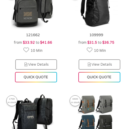
121662
109999
from
$33.92
to
$41.66
from
$31.5
to
$36.75
10 Min
10 Min
View Details
View Details
QUICK QUOTE
QUICK QUOTE
1700
3400
in stock
in stock