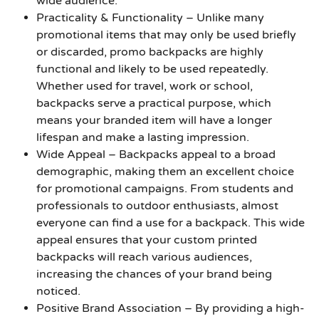
wide audience.
Practicality & Functionality
– Unlike many
promotional items that may only be used briefly
or discarded, promo backpacks are highly
functional and likely to be used repeatedly.
Whether used for travel, work or school,
backpacks serve a practical purpose, which
means your branded item will have a longer
lifespan and make a lasting impression.
Wide Appeal
– Backpacks appeal to a broad
demographic, making them an excellent choice
for promotional campaigns. From students and
professionals to outdoor enthusiasts, almost
everyone can find a use for a backpack. This wide
appeal ensures that your custom printed
backpacks will reach various audiences,
increasing the chances of your brand being
noticed.
Positive Brand Association
– By providing a high-