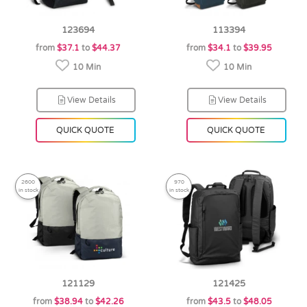
123694
113394
from
$37.1
to
$44.37
from
$34.1
to
$39.95
10 Min
10 Min
View Details
View Details
QUICK QUOTE
QUICK QUOTE
2600
970
in stock
in stock
121129
121425
from
$38.94
to
$42.26
from
$43.5
to
$48.05