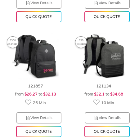
View Details
View Details
QUICK QUOTE
QUICK QUOTE
2950
630
in stock
in stock
121857
121134
from
$26.27
to
$32.13
from
$32.1
to
$34.68
25 Min
10 Min
View Details
View Details
QUICK QUOTE
QUICK QUOTE