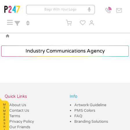
Industry Communications Agency
Quick Links
Info
About Us
Artwork Guideline
Contact Us
PMS Colors
Terms
FAQ
Privacy Policy
Branding Solutions
Our Friends