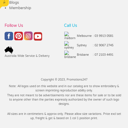
Blogs
Membership
Follow Us
Call Us
Melbourne
: 03 9913 0581
Sydney
: 02 9067 2745
Brisbane
: 07 2103 4491
Australia Wide Service & Delivery
Copyright © 2023, Promotions247
Note: All logos used on this website and in our catalog are to show embroidery &
screen imprinting reproduction ability only.
They are not meant to be advertisements nor are these items for sale or to be sold
to anyone other than the parties expressly authorized by the owner of such logo
designs.
All sizes are in centimeters & approx only. Please allow size variations. Price excl set
up, freight & gst & based on 1 col 1 position print.