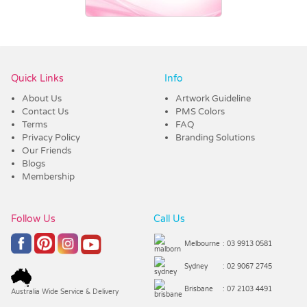
Vendor :Dex Group
Quick Links
Info
About Us
Artwork Guideline
Contact Us
PMS Colors
Terms
FAQ
Privacy Policy
Branding Solutions
Our Friends
Blogs
Membership
Follow Us
Call Us
Melbourne
: 03 9913 0581
Sydney
: 02 9067 2745
Brisbane
: 07 2103 4491
Australia Wide Service & Delivery