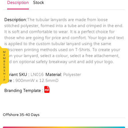
Description
Stock
Description:
The tubular lanyards are made from loose
stitched polyester, formed into a tube and crimped in the end.
It is soft and comfortable to wear. It is a perfect choice for
those who are going for price and comfort. Your logo and text
is applied to the custom tubular lanyard using the same
silkscreen printing methods used on T-Shirts. To create your
own your lanyard, select a colour, select a free attachement,
add on optional safety breakway unit and add your logo.
Variant SKU :
LN016
Material:
Polyester
Size :
900mmW x 12.5mmD
Branding Template :
Offshore 35-40 Days