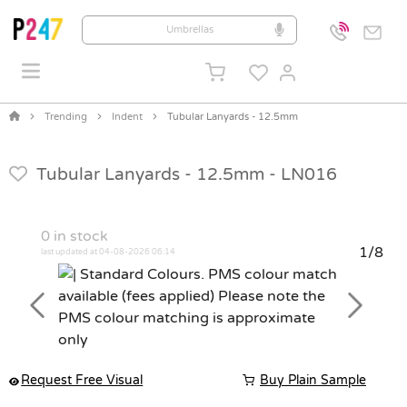
Trending
Indent
Tubular Lanyards - 12.5mm
Tubular Lanyards - 12.5mm -
LN016
0
in stock
1/8
last updated at 04-08-2026 06:14
Previous
Next
Request Free Visual
Buy Plain Sample