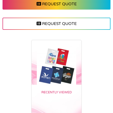
REQUEST QUOTE
REQUEST QUOTE
RECENTLY VIEWED