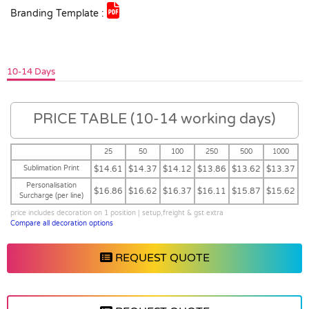
Branding Template :
10-14 Days
PRICE TABLE (10-14 working days)
25
50
100
250
500
1000
Sublimation Print
$14.61
$14.37
$14.12
$13.86
$13.62
$13.37
Personalisation
$16.86
$16.62
$16.37
$16.11
$15.87
$15.62
Surcharge (per line)
price includes decoration on 1 position | setup,freight & gst extra
Compare all decoration options
REQUEST QUOTE