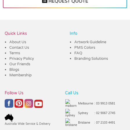
REQUEST QUOTE
Vendor :Trends
Quick Links
Info
About Us
Artwork Guideline
Contact Us
PMS Colors
Terms
FAQ
Privacy Policy
Branding Solutions
Our Friends
Blogs
Membership
Follow Us
Call Us
Melbourne
: 03 9913 0581
Sydney
: 02 9067 2745
Brisbane
: 07 2103 4491
Australia Wide Service & Delivery