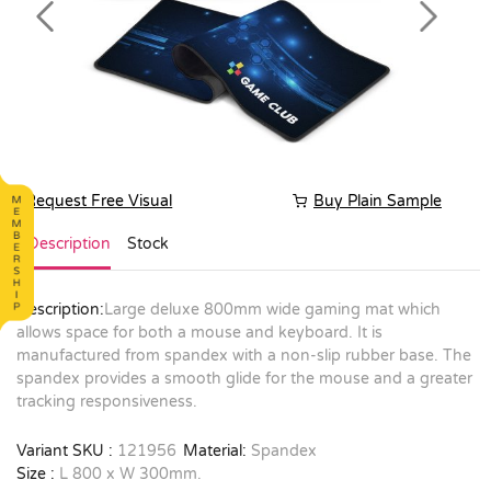
Previous
Next
Request Free Visual
Buy Plain Sample
Description
Stock
Description:
Large deluxe 800mm wide gaming mat which
allows space for both a mouse and keyboard. It is
manufactured from spandex with a non-slip rubber base. The
spandex provides a smooth glide for the mouse and a greater
tracking responsiveness.
Variant SKU :
121956
Material:
Spandex
Size :
L 800 x W 300mm.