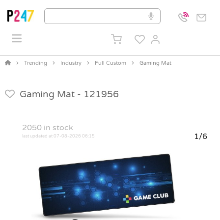
Trending
Industry
Full Custom
Gaming Mat
Gaming Mat -
121956
2050
in stock
1/6
last updated at 07-08-2026 06:15