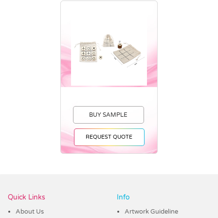
BUY SAMPLE
REQUEST QUOTE
Vendor :Trends
Quick Links
Info
About Us
Artwork Guideline