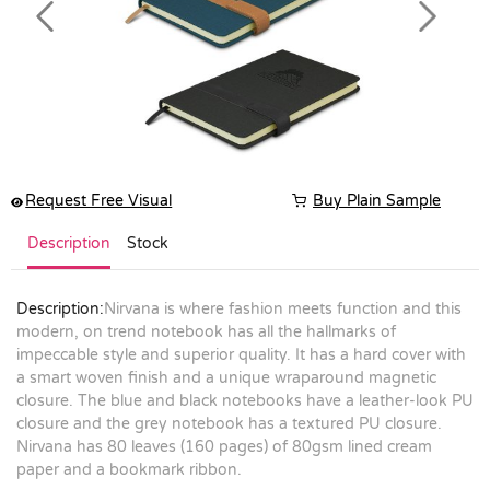
Previous
Next
Request Free Visual
Buy Plain Sample
Description
Stock
Description:
Nirvana is where fashion meets function and this
modern, on trend notebook has all the hallmarks of
impeccable style and superior quality. It has a hard cover with
a smart woven finish and a unique wraparound magnetic
closure. The blue and black notebooks have a leather-look PU
closure and the grey notebook has a textured PU closure.
Nirvana has 80 leaves (160 pages) of 80gsm lined cream
paper and a bookmark ribbon.