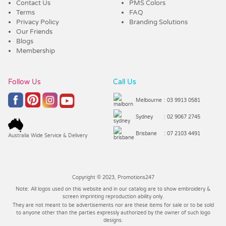
Contact Us
PMS Colors
Terms
FAQ
Privacy Policy
Branding Solutions
Our Friends
Blogs
Membership
Follow Us
Call Us
Melbourne
: 03 9913 0581
Sydney
: 02 9067 2745
Brisbane
: 07 2103 4491
Australia Wide Service & Delivery
Copyright © 2023, Promotions247
Note: All logos used on this website and in our catalog are to show embroidery &
screen imprinting reproduction ability only.
They are not meant to be advertisements nor are these items for sale or to be sold
to anyone other than the parties expressly authorized by the owner of such logo
designs.