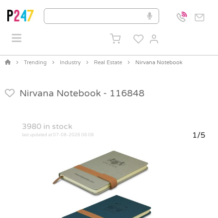
Trending
Industry
Real Estate
Nirvana Notebook
Nirvana Notebook -
116848
3980
in stock
1/5
last updated at 07-08-2026 06:08