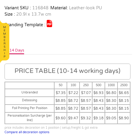
Variant SKU :
116848
Material:
Leather-look PU
Size :
20.9l x 13.7w cm
Branding Template :
10-14 Days
PRICE TABLE (10-14 working days)
50
100
250
500
1000
2500
Unbranded
$7.35
$7.22
$7.07
$6.93
$6.80
$6.65
Debossing
$8.85
$8.72
$8.57
$8.43
$8.30
$8.15
Foil Printing Per Position
$8.85
$8.72
$8.57
$8.43
$8.30
$8.15
Personalisation Surcharge (per
$9.60
$9.47
$9.32
$9.18
$9.05
$8.90
line)
price includes decoration on 1 position | setup,freight & gst extra
Compare all decoration options