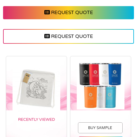
REQUEST QUOTE
REQUEST QUOTE
RECENTLY VIEWED
BUY SAMPLE