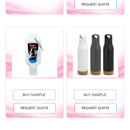
REQUEST QUOTE
BUY SAMPLE
BUY SAMPLE
REQUEST QUOTE
REQUEST QUOTE