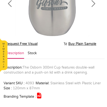
Previous
Next
Request Free Visual
Buy Plain Sample
Description
Stock
Description:
The Osborn 300ml Cup features double-wall
construction and a push-on lid with a drink opening.
Variant SKU :
4093
Material:
Stainless Steel with Plastic Liner
Size :
120mm x 87mm
Branding Template :