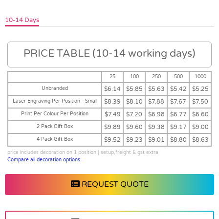
10-14 Days
PRICE TABLE (10-14 working days)
25
100
250
500
1000
Unbranded
$6.14
$5.85
$5.63
$5.42
$5.25
Laser Engraving Per Position - Small
$8.39
$8.10
$7.88
$7.67
$7.50
Print Per Colour Per Position
$7.49
$7.20
$6.98
$6.77
$6.60
2 Pack Gift Box
$9.89
$9.60
$9.38
$9.17
$9.00
4 Pack Gift Box
$9.52
$9.23
$9.01
$8.80
$8.63
price includes decoration on 1 position | setup,freight & gst extra
Compare all decoration options
REQUEST QUOTE