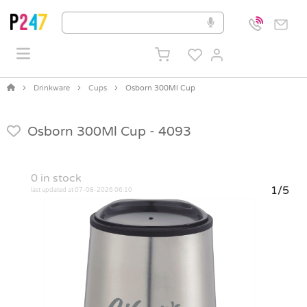
Drinkware
Cups
Osborn 300Ml Cup
Osborn 300Ml Cup -
4093
0
in stock
1/5
last updated at 07-08-2026 06:10