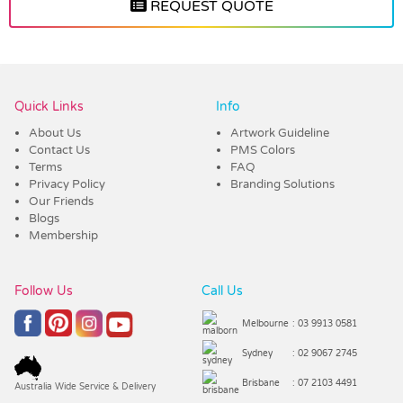
REQUEST QUOTE
Vendor :Nottage
Quick Links
Info
About Us
Artwork Guideline
Contact Us
PMS Colors
Terms
FAQ
Privacy Policy
Branding Solutions
Our Friends
Blogs
Membership
Follow Us
Call Us
Melbourne
: 03 9913 0581
Sydney
: 02 9067 2745
Brisbane
: 07 2103 4491
Australia Wide Service & Delivery