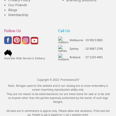
Privacy Policy
Branding Solutions
Our Friends
Blogs
Membership
Follow Us
Call Us
Melbourne
: 03 9913 0581
Sydney
: 02 9067 2745
Brisbane
: 07 2103 4491
Australia Wide Service & Delivery
Copyright © 2023, Promotions247
Note: All logos used on this website and in our catalog are to show embroidery &
screen imprinting reproduction ability only.
They are not meant to be advertisements nor are these items for sale or to be sold
to anyone other than the parties expressly authorized by the owner of such logo
designs.
All sizes are in centimeters & approx only. Please allow size variations. Price excl set
up, freight & gst & based on 1 col 1 position print.