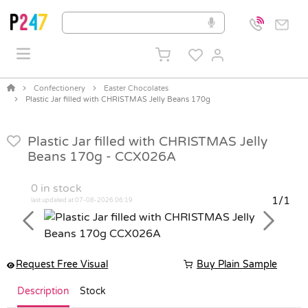
Confectionery
Easter Chocolates
Plastic Jar filled with CHRISTMAS Jelly Beans 170g
Plastic Jar filled with CHRISTMAS Jelly
Beans 170g -
CCX026A
0
in stock
1/1
last updated at 07-08-2026 06:19
Previous
Next
Request Free Visual
Buy Plain Sample
Description
Stock