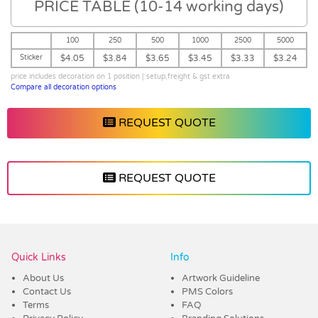
PRICE TABLE (10-14 working days)
100
250
500
1000
2500
5000
Sticker
$4.05
$3.84
$3.65
$3.45
$3.33
$3.24
price includes decoration on 1 position | setup,freight & gst extra
Compare all decoration options
REQUEST QUOTE
REQUEST QUOTE
Vendor :Confectionery Corner
Quick Links
Info
About Us
Artwork Guideline
Contact Us
PMS Colors
Terms
FAQ