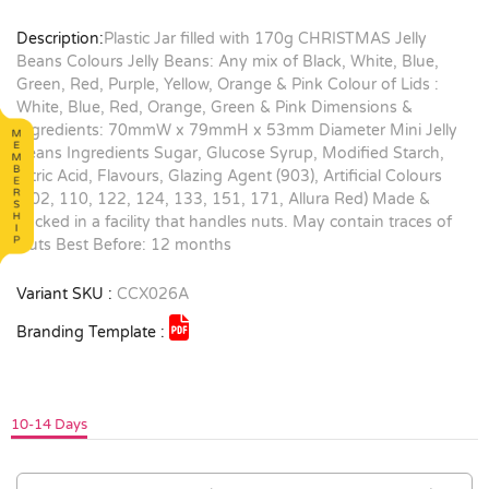
Description:
Plastic Jar filled with 170g CHRISTMAS Jelly
Beans Colours Jelly Beans: Any mix of Black, White, Blue,
Green, Red, Purple, Yellow, Orange & Pink Colour of Lids :
White, Blue, Red, Orange, Green & Pink Dimensions &
Ingredients: 70mmW x 79mmH x 53mm Diameter Mini Jelly
Beans Ingredients Sugar, Glucose Syrup, Modified Starch,
Citric Acid, Flavours, Glazing Agent (903), Artificial Colours
(102, 110, 122, 124, 133, 151, 171, Allura Red) Made &
packed in a facility that handles nuts. May contain traces of
Nuts Best Before: 12 months
Variant SKU :
CCX026A
Branding Template :
10-14 Days