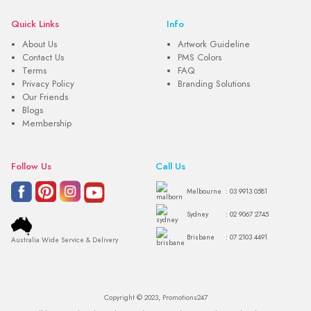
Quick Links
Info
About Us
Artwork Guideline
Contact Us
PMS Colors
Terms
FAQ
Privacy Policy
Branding Solutions
Our Friends
Blogs
Membership
Follow Us
Call Us
Melbourne
: 03 9913 0581
Sydney
: 02 9067 2745
Brisbane
: 07 2103 4491
Australia Wide Service & Delivery
Copyright © 2023, Promotions247