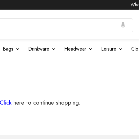
Wholes
Bags
Drinkware
Headwear
Leisure
Clo
Click
here to continue shopping.