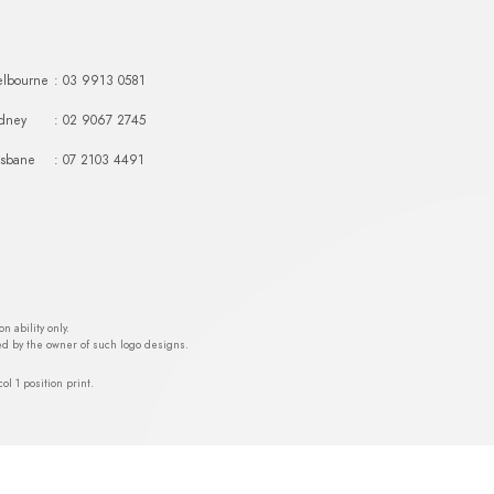
lbourne
: 03 9913 0581
dney
: 02 9067 2745
isbane
: 07 2103 4491
 ability only.
ed by the owner of such logo designs.
ol 1 position print.