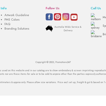
Info
Follow Us
Call Us
Artwork Guideline
Me
PMS Colors
FAQ
Sy
Australia Wide Service &
Branding Solutions
Delivery
Br
Copyright © 2023, Promotions247
os used on this website and in our catalog are to show embroidery & screen imprinting reproduction
nts nor are these items for sale or to be sold to anyone other than the parties expressly authoriz
ntimeters & approx only. Please allow size variations. Price excl set up, freight & gst & based on 1 c