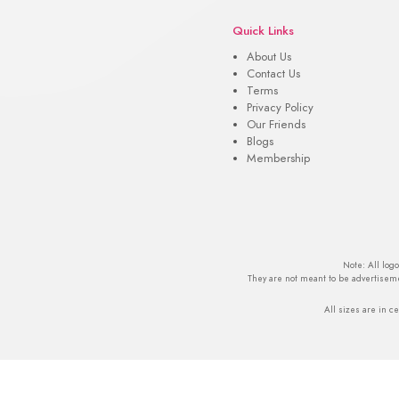
Quick Links
About Us
Contact Us
Terms
Privacy Policy
Our Friends
Blogs
Membership
Note: All log
They are not meant to be advertiseme
All sizes are in ce