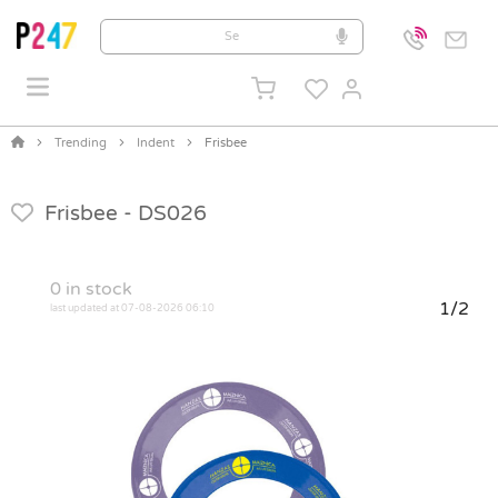
Trending
Indent
Frisbee
Frisbee -
DS026
0
in stock
1/2
last updated at 07-08-2026 06:10