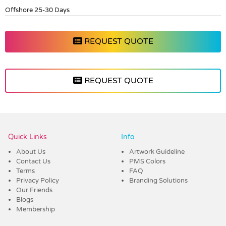
Offshore 25-30 Days
REQUEST QUOTE
REQUEST QUOTE
Vendor :Dex Group
Quick Links
Info
About Us
Artwork Guideline
Contact Us
PMS Colors
Terms
FAQ
Privacy Policy
Branding Solutions
Our Friends
Blogs
Membership