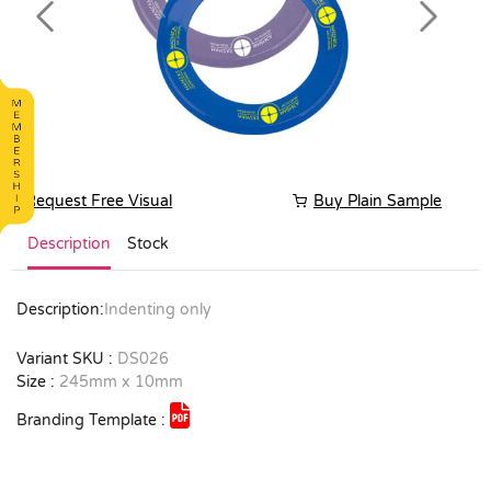
Previous
Next
Request Free Visual
Buy Plain Sample
Description
Stock
Description:
Indenting only
Variant SKU :
DS026
Size :
245mm x 10mm
Branding Template :