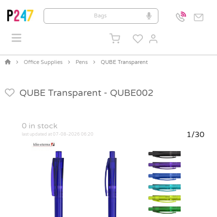
Office Supplies
Pens
QUBE Transparent
QUBE Transparent -
QUBE002
0
in stock
1/30
last updated at 07-08-2026 06:20