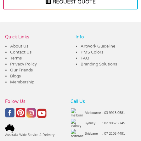
REQUEST QUOTE
Vendor :Dex Group
Quick Links
Info
About Us
Artwork Guideline
Contact Us
PMS Colors
Terms
FAQ
Privacy Policy
Branding Solutions
Our Friends
Blogs
Membership
Follow Us
Call Us
Melbourne
: 03 9913 0581
Sydney
: 02 9067 2745
Brisbane
: 07 2103 4491
Australia Wide Service & Delivery