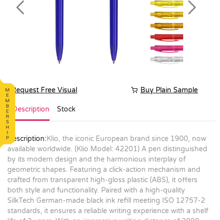
Previous
Next
Request Free Visual
Buy Plain Sample
Description
Stock
Description:
Klio, the iconic European brand since 1900, now
available worldwide. (Klio Model: 42201) A pen distinguished
by its modern design and the harmonious interplay of
geometric shapes. Featuring a click-action mechanism and
crafted from transparent high-gloss plastic (ABS), it offers
both style and functionality. Paired with a high-quality
SilkTech German-made black ink refill meeting ISO 12757-2
standards, it ensures a reliable writing experience with a shelf