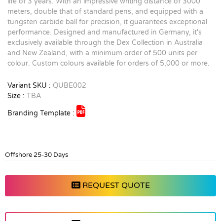
life of 3 years. With an impressive writing distance of 3000
meters, double that of standard pens, and equipped with a
tungsten carbide ball for precision, it guarantees exceptional
performance. Designed and manufactured in Germany, it's
exclusively available through the Dex Collection in Australia
and New Zealand, with a minimum order of 500 units per
colour. Custom colours available for orders of 5,000 or more.
Variant SKU :
QUBE002
Size :
TBA
Branding Template :
Offshore 25-30 Days
REQUEST QUOTE