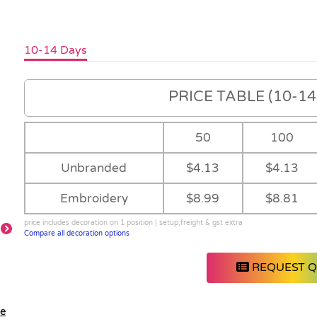
10-14 Days
PRICE TABLE (10-14 
50
100
Unbranded
$4.13
$4.13
Embroidery
$8.99
$8.81
price includes decoration on 1 position | setup,freight & gst extra
Compare all decoration options
REQUEST 
le