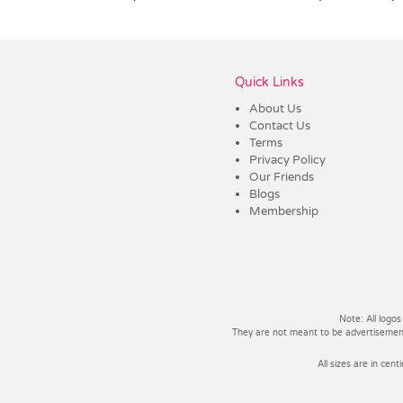
Vendor :Headwear Stockists
Quick Links
About Us
Contact Us
Terms
Privacy Policy
Our Friends
Blogs
Membership
Note: All logos
They are not meant to be advertisements
All sizes are in cent