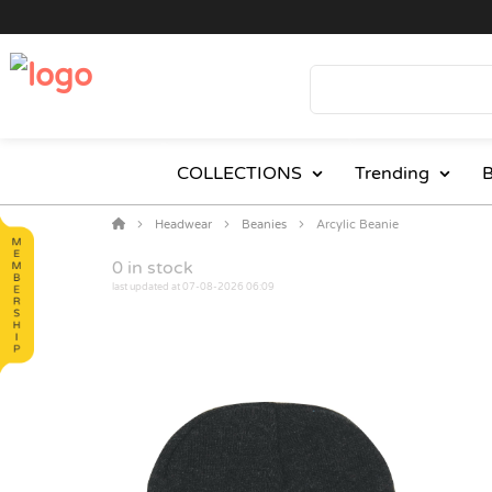
COLLECTIONS
Trending
B
Headwear
Beanies
Arcylic Beanie
0
in stock
last updated at 07-08-2026 06:09