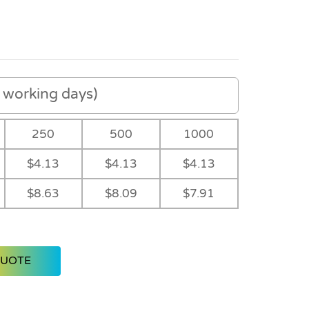
working days)
250
500
1000
$4.13
$4.13
$4.13
$8.63
$8.09
$7.91
QUOTE