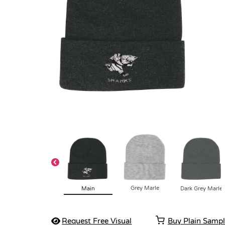
Grey Marle
Main
Dark Grey Marle
Request Free Visual
Buy Plain Samp