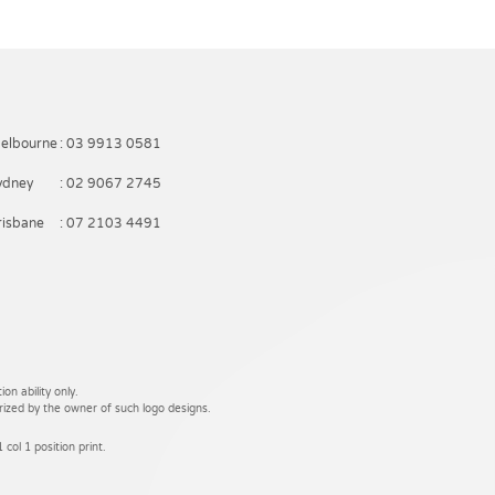
elbourne
: 03 9913 0581
ydney
: 02 9067 2745
risbane
: 07 2103 4491
on ability only.
rized by the owner of such logo designs.
 col 1 position print.