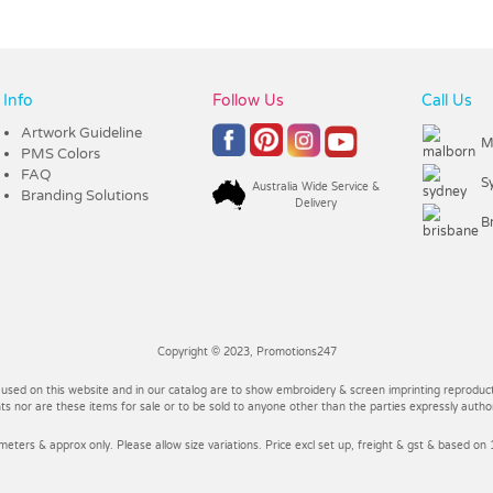
Info
Follow Us
Call Us
Artwork Guideline
M
PMS Colors
FAQ
S
Australia Wide Service &
Branding Solutions
Delivery
B
Copyright © 2023, Promotions247
 used on this website and in our catalog are to show embroidery & screen imprinting reproducti
 nor are these items for sale or to be sold to anyone other than the parties expressly autho
imeters & approx only. Please allow size variations. Price excl set up, freight & gst & based on 1