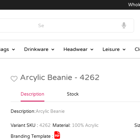
Wholesal
ags
Drinkware
Headwear
Leisure
Cl
Arcylic Beanie - 4262
Description
Stock
Description:
Arcylic Beanie
Variant SKU :
4262
Material:
100% Acrylic
Siz
Branding Template :