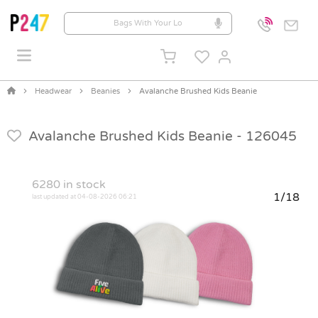
Headwear
Beanies
Avalanche Brushed Kids Beanie
Avalanche Brushed Kids Beanie -
126045
6280
in stock
1/18
last updated at 04-08-2026 06:21