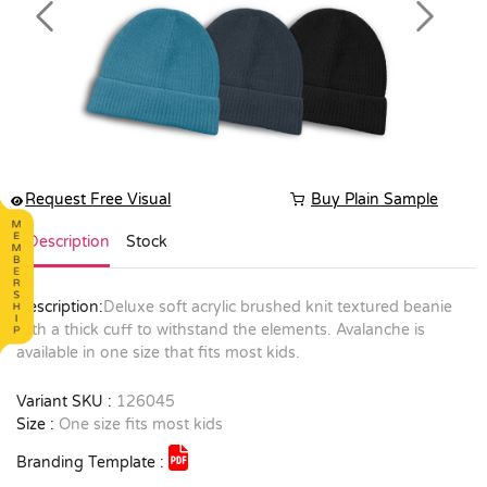
Previous
Next
Request Free Visual
Buy Plain Sample
Description
Stock
Description:
Deluxe soft acrylic brushed knit textured beanie
with a thick cuff to withstand the elements. Avalanche is
available in one size that fits most kids.
Variant SKU :
126045
Size :
One size fits most kids
Branding Template :