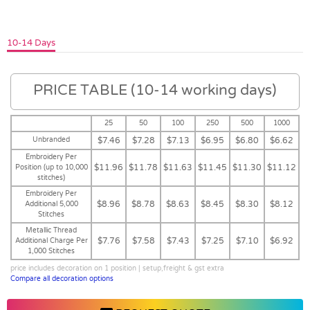
10-14 Days
PRICE TABLE (10-14 working days)
25
50
100
250
500
1000
Unbranded
$7.46
$7.28
$7.13
$6.95
$6.80
$6.62
Embroidery Per
$11.96
$11.78
$11.63
$11.45
$11.30
$11.12
Position (up to 10,000
stitches)
Embroidery Per
$8.96
$8.78
$8.63
$8.45
$8.30
$8.12
Additional 5,000
Stitches
Metallic Thread
$7.76
$7.58
$7.43
$7.25
$7.10
$6.92
Additional Charge Per
1,000 Stitches
price includes decoration on 1 position | setup,freight & gst extra
Compare all decoration options