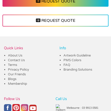
REQUEST QUOTE
REQUEST QUOTE
Vendor :Trends
Quick Links
Info
About Us
Artwork Guideline
Contact Us
PMS Colors
Terms
FAQ
Privacy Policy
Branding Solutions
Our Friends
Blogs
Membership
Follow Us
Call Us
Melbourne
: 03 9913 0581