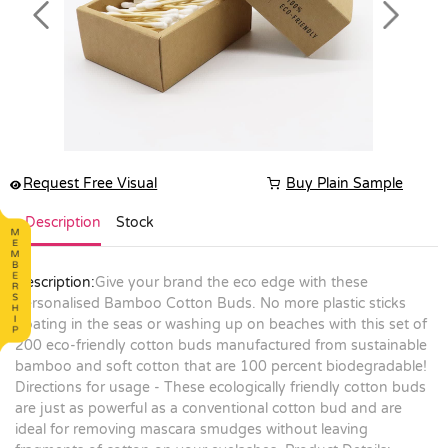
Previous
Next
Request Free Visual
Buy Plain Sample
Description
Stock
Description:
Give your brand the eco edge with these
personalised Bamboo Cotton Buds. No more plastic sticks
floating in the seas or washing up on beaches with this set of
200 eco-friendly cotton buds manufactured from sustainable
bamboo and soft cotton that are 100 percent biodegradable!
Directions for usage - These ecologically friendly cotton buds
are just as powerful as a conventional cotton bud and are
ideal for removing mascara smudges without leaving