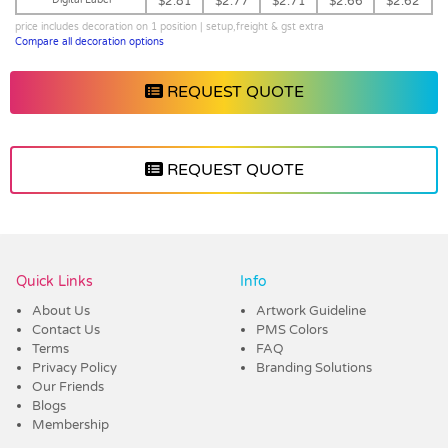
$2.81
$2.77
$2.71
$2.66
$2.62
price includes decoration on 1 position | setup,freight & gst extra
Compare all decoration options
REQUEST QUOTE
REQUEST QUOTE
Vendor :Promo Brands
Quick Links
Info
About Us
Artwork Guideline
Contact Us
PMS Colors
Terms
FAQ
Privacy Policy
Branding Solutions
Our Friends
Blogs
Membership