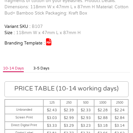
fragments of cotton on your eyelashes. Product Details:
Dimensions: 118mm W x 47mm L x 87mm H Material: Cotton
Bud+ Bamboo Stick Packaging: Kraft Box
Variant SKU :
B107
Size :
118mm W x 47mm L x 87mm H
Branding Template :
10-14 Days
3-5 Days
PRICE TABLE (10-14 working days)
125
250
500
1000
2500
Unbranded
$2.43
$2.39
$2.33
$2.28
$2.24
Screen Print
$3.03
$2.99
$2.93
$2.88
$2.84
Direct Digital Print
$3.33
$3.29
$3.23
$3.18
$3.14
Digital Label