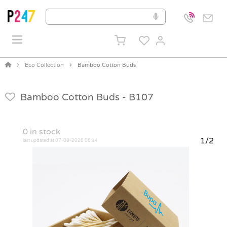
Eco Collection
Bamboo Cotton Buds
Bamboo Cotton Buds -
B107
0
in stock
1/2
last updated at 07-08-2026 06:14