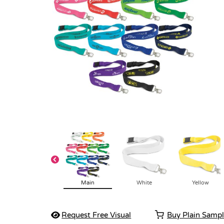
Main
White
Yellow
Request Free Visual
Buy Plain Samp