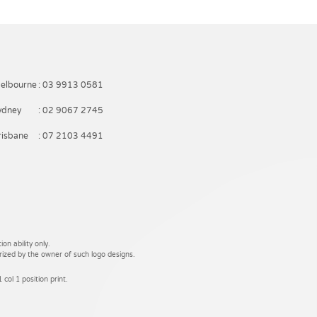
elbourne
: 03 9913 0581
ydney
: 02 9067 2745
risbane
: 07 2103 4491
on ability only.
rized by the owner of such logo designs.
 col 1 position print.