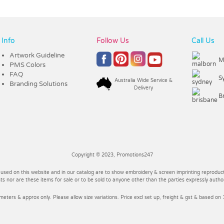
Info
Follow Us
Call Us
Artwork Guideline
M
PMS Colors
FAQ
S
Australia Wide Service &
Branding Solutions
Delivery
B
Copyright © 2023, Promotions247
 used on this website and in our catalog are to show embroidery & screen imprinting reproducti
 nor are these items for sale or to be sold to anyone other than the parties expressly autho
imeters & approx only. Please allow size variations. Price excl set up, freight & gst & based on 1