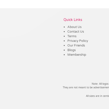
Vendor :Trends
Quick Links
About Us
Contact Us
Terms
Privacy Policy
Our Friends
Blogs
Membership
Note: All logos
They are not meant to be advertisements
All sizes are in cent