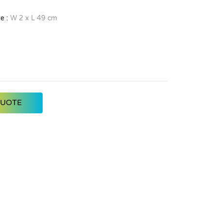
e :
W 2 x L 49 cm
QUOTE
Dark Green
Teal
Light Blue
Dark Blue