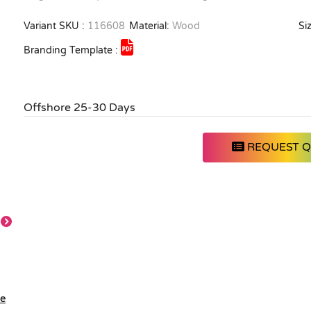
Variant SKU :
116608
Material:
Wood
Siz
Branding Template :
Offshore 25-30 Days
REQUEST 
Orange
Pink
Red
Bright Green
le