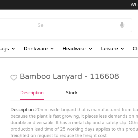
Wholes
ags
Drinkware
Headwear
Leisure
Cl
Bamboo Lanyard - 116608
Description
Stock
Description:
20mm wide lanyard that is manufactured from ba
because the plant is fast growing, it places less demands on n
durable and versatile. It has a metal clip and a safety clip. Ot
production lead time of 25 working days applies to this produc
freighted on request to reduce the freight cost.