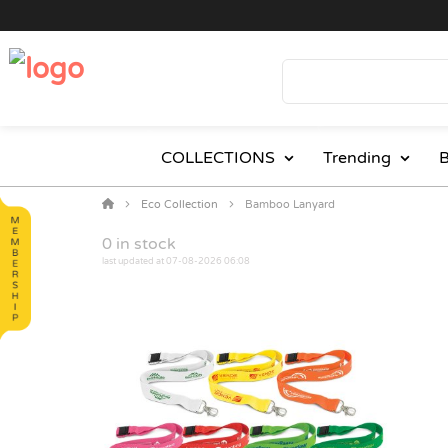
COLLECTIONS
Trending
B
Eco Collection
Bamboo Lanyard
0
in stock
last updated at 07-08-2026 06:08