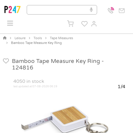
Leisure
Tools
Tape Measures
Bamboo Tape Measure Key Ring
Bamboo Tape Measure Key Ring -
124816
4050
in stock
1/4
last updated at 07-08-2026 06:19