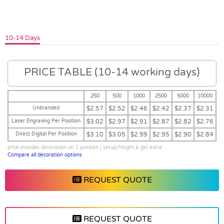
10-14 Days
PRICE TABLE (10-14 working days)
250
500
1000
2500
5000
10000
Unbranded
$2.57
$2.52
$2.46
$2.42
$2.37
$2.31
Laser Engraving Per Position
$3.02
$2.97
$2.91
$2.87
$2.82
$2.76
Direct Digital Per Position
$3.10
$3.05
$2.99
$2.95
$2.90
$2.84
price includes decoration on 1 position | setup,freight & gst extra
Compare all decoration options
REQUEST QUOTE
REQUEST QUOTE