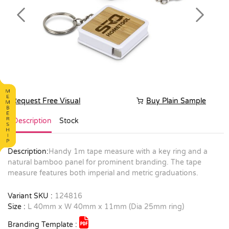
Previous
Next
Request Free Visual
Buy Plain Sample
Description
Stock
Description:
Handy 1m tape measure with a key ring and a
natural bamboo panel for prominent branding. The tape
measure features both imperial and metric graduations.
Variant SKU :
124816
Size :
L 40mm x W 40mm x 11mm (Dia 25mm ring)
Branding Template :