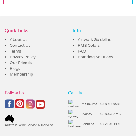
Vendor :Trends
Quick Links
Info
About Us
Artwork Guideline
Contact Us
PMS Colors
Terms
FAQ
Privacy Policy
Branding Solutions
Our Friends
Blogs
Membership
Follow Us
Call Us
Melbourne
: 03 9913 0581
Sydney
: 02 9067 2745
Brisbane
: 07 2103 4491
Australia Wide Service & Delivery