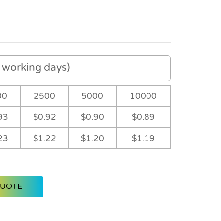
working days)
00
2500
5000
10000
93
$0.92
$0.90
$0.89
23
$1.22
$1.20
$1.19
QUOTE