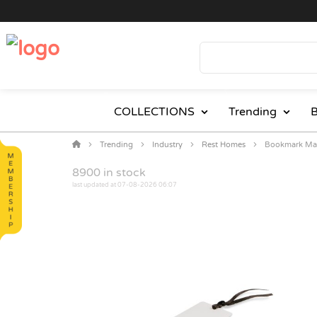
COLLECTIONS
Trending
B
Trending
Industry
Rest Homes
Bookmark Mag
8900
in stock
last updated at 07-08-2026 06:07