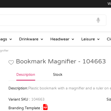
Whol
ags
Drinkware
Headwear
Leisure
Cl
nifier
Bookmark Magnifier - 104663
Description
Stock
Description:
Plastic bookmark with a magnifier and a ruler on
Variant SKU :
104663
Siz
Branding Template :