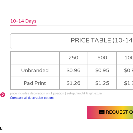
10-14 Days
PRICE TABLE (10-14 
250
500
10
Unbranded
$0.96
$0.95
$0.
Pad Print
$1.26
$1.25
$1.
price includes decoration on 1 position | setup,freight & gst extra
Compare all decoration options
REQUEST 
le