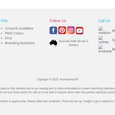
Info
Follow Us
Call Us
Artwork Guideline
M
PMS Colors
FAQ
S
Australia Wide Service &
Branding Solutions
Delivery
B
Copyright © 2023, Promotions247
 used on this website and in our catalog are to show embroidery & screen imprinting reproducti
 nor are these items for sale or to be sold to anyone other than the parties expressly autho
imeters & approx only. Please allow size variations. Price excl set up, freight & gst & based on 1