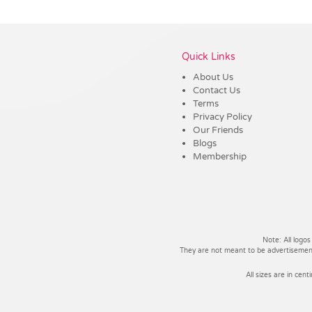
Vendor :Trends
Quick Links
About Us
Contact Us
Terms
Privacy Policy
Our Friends
Blogs
Membership
Note: All logos
They are not meant to be advertisements
All sizes are in cent