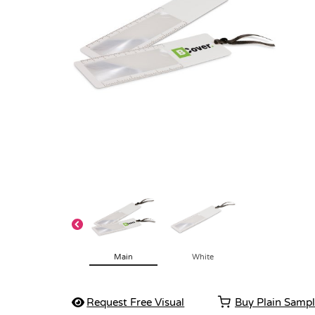
Main
White
Request Free Visual
Buy Plain Samp