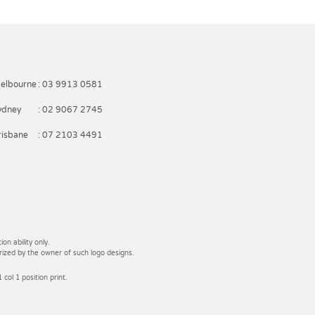
elbourne
: 03 9913 0581
ydney
: 02 9067 2745
risbane
: 07 2103 4491
on ability only.
rized by the owner of such logo designs.
 col 1 position print.