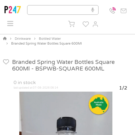
Drinkware
Bottled Water
Branded Spring Water Bottles Square 600Ml
Branded Spring Water Bottles Square
600Ml -
BSPWB-SQUARE 600ML
0
in stock
1/2
last updated at 07-08-2026 06:14