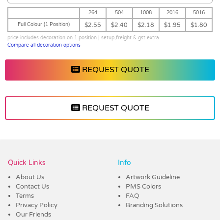
264
504
1008
2016
5016
Full Colour (1 Position)
$2.55
$2.40
$2.18
$1.95
$1.80
price includes decoration on 1 position | setup,freight & gst extra
Compare all decoration options
REQUEST QUOTE
REQUEST QUOTE
Vendor :Hydr8water
Quick Links
Info
About Us
Artwork Guideline
Contact Us
PMS Colors
Terms
FAQ
Privacy Policy
Branding Solutions
Our Friends