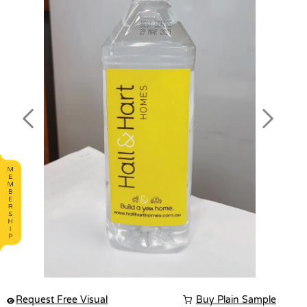
Previous
Next
Request Free Visual
Buy Plain Sample