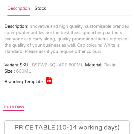
Description
Stock
Description:
Innovative and high quality, customisable branded
spring water bottles are the best thirst-quenching partners
everyone can carry along, quality promotional items represent
the quality of your business as well. Cap colours: White is
standard. Please ask if you require other colours.
Variant SKU :
BSPWB-SQUARE 600ML
Material:
Plastic
Size :
600ML
Branding Template :
10-14 Days
PRICE TABLE (10-14 working days)