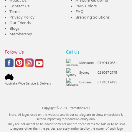
About Us
Artwork Guideline
Contact Us
PMS Colors
Terms
FAQ
Privacy Policy
Branding Solutions
Our Friends
Blogs
Membership
Follow Us
Call Us
Melbourne
: 03 9913 0581
Sydney
: 02 9067 2745
Brisbane
: 07 2103 4491
Australia Wide Service & Delivery
Copyright © 2023, Promotions247
Note: All logos used on this website and in our catalog are to show embroidery &
screen imprinting reproduction ability only.
They are not meant to be advertisements nor are these items for sale or to be sold
to anyone other than the parties expressly authorized by the owner of such logo