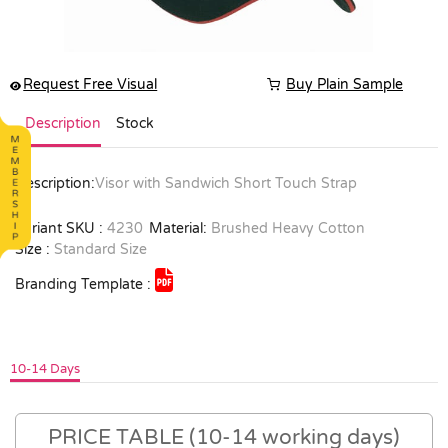
Request Free Visual
Buy Plain Sample
Description
Stock
Description:
Visor with Sandwich Short Touch Strap
Variant SKU :
4230
Material:
Brushed Heavy Cotton
Size :
Standard Size
Branding Template :
10-14 Days
PRICE TABLE (10-14 working days)