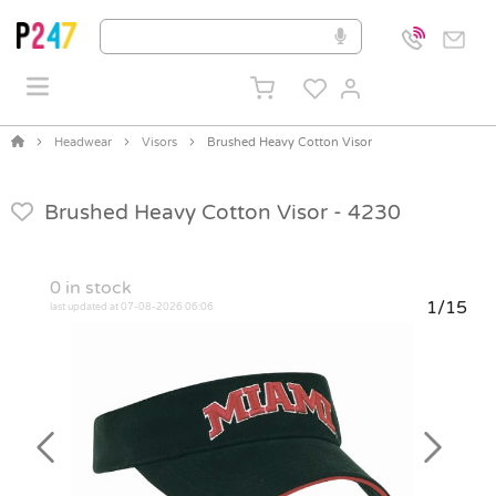
Headwear
Visors
Brushed Heavy Cotton Visor
Brushed Heavy Cotton Visor -
4230
0
in stock
1/15
last updated at 07-08-2026 06:06
Previous
Next