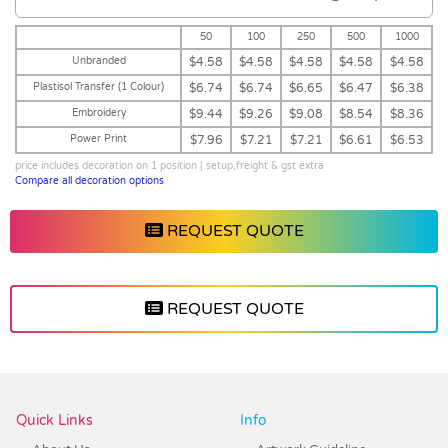
50
100
250
500
1000
Unbranded
$4.58
$4.58
$4.58
$4.58
$4.58
Plastisol Transfer (1 Colour)
$6.74
$6.74
$6.65
$6.47
$6.38
Embroidery
$9.44
$9.26
$9.08
$8.54
$8.36
Power Print
$7.96
$7.21
$7.21
$6.61
$6.53
price includes decoration on 1 position | setup,freight & gst extra
Compare all decoration options
REQUEST QUOTE
REQUEST QUOTE
Vendor :Headwear Stockists
Quick Links
Info