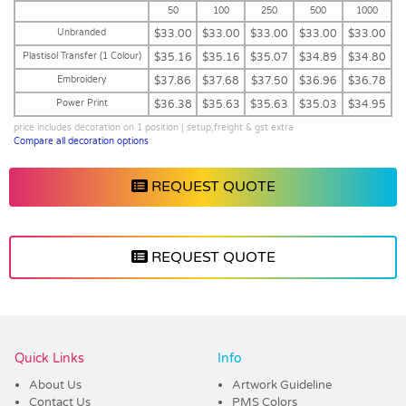
50
100
250
500
1000
Unbranded
$33.00
$33.00
$33.00
$33.00
$33.00
Plastisol Transfer (1 Colour)
$35.16
$35.16
$35.07
$34.89
$34.80
Embroidery
$37.86
$37.68
$37.50
$36.96
$36.78
Power Print
$36.38
$35.63
$35.63
$35.03
$34.95
price includes decoration on 1 position | setup,freight & gst extra
Compare all decoration options
REQUEST QUOTE
REQUEST QUOTE
Vendor :Headwear Stockists
Quick Links
Info
About Us
Artwork Guideline
Contact Us
PMS Colors