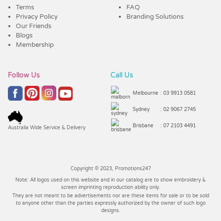
Terms
FAQ
Privacy Policy
Branding Solutions
Our Friends
Blogs
Membership
Follow Us
Call Us
Melbourne
: 03 9913 0581
Sydney
: 02 9067 2745
Brisbane
: 07 2103 4491
Australia Wide Service & Delivery
Copyright © 2023, Promotions247
Note: All logos used on this website and in our catalog are to show embroidery &
screen imprinting reproduction ability only.
They are not meant to be advertisements nor are these items for sale or to be sold
to anyone other than the parties expressly authorized by the owner of such logo
designs.