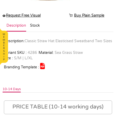
Request Free Visual
Buy Plain Sample
Description
Stock
Description:
Classic Straw Hat Elasticised Sweatband Two Sizes
Variant SKU :
4286
Material:
Sea Grass Straw
Size :
S/M | L/XL
Branding Template :
10-14 Days
PRICE TABLE (10-14 working days)