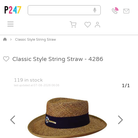
Classic Style String Straw
Classic Style String Straw -
4286
119
in stock
1/1
last updated at 07-08-2026 06:06
Previous
Next