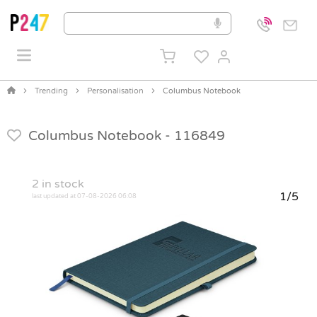
Trending
Personalisation
Columbus Notebook
Columbus Notebook -
116849
2
in stock
1/5
last updated at 07-08-2026 06:08