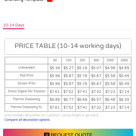
10-14 Days
PRICE TABLE (10-14 working days)
50
100
250
500
1000
2500
Unbranded
$5.36
$5.27
$5.16
$5.07
$4.98
$4.89
Pad Print
$5.96
$5.87
$5.76
$5.67
$5.58
$5.49
Screen Print
$5.96
$5.87
$5.76
$5.67
$5.58
$5.49
Direct Digital Per Position
$7.61
$7.52
$7.41
$7.32
$7.23
$7.14
Thermo Debossing
$6.86
$6.77
$6.66
$6.57
$6.48
$6.39
Thermo Debossing XL
$7.61
$7.52
$7.41
$7.32
$7.23
$7.14
price includes decoration on 1 position | setup,freight & gst extra
Compare all decoration options
REQUEST QUOTE