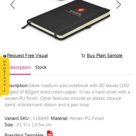
Previous
Next
Request Free Visual
Buy Plain Sample
Description
Stock
Description:
Sleek medium-size notebook with 80 leaves (160
pages) of 80gsm lined cream paper. It has a hard cover with a
woven PU finish. Other features include an elastic closure
band, a bookmark ribbon and a pen loop.
Variant SKU :
116849
Material:
Woven PU Finish
Size :
21.1l x 13.5w cm
Branding Template :