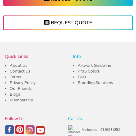
REQUEST QUOTE
Vendor :Trends
Quick Links
Info
About Us
Artwork Guideline
Contact Us
PMS Colors
Terms
FAQ
Privacy Policy
Branding Solutions
Our Friends
Blogs
Membership
Follow Us
Call Us
Melbourne
: 03 9913 0581