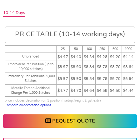
10-14 Days
PRICE TABLE (10-14 working days)
25
50
100
250
500
1000
Unbranded
$4.47
$4.40
$4.34
$4.28
$4.20
$4.14
Embroidery Per Position (up to
$8.97
$8.90
$8.84
$8.78
$8.70
$8.64
10,000 stitches)
Embroidery Per Additional 5,000
$5.97
$5.90
$5.84
$5.78
$5.70
$5.64
Stitches
Metallic Thread Additional
$4.77
$4.70
$4.64
$4.58
$4.50
$4.44
Charge Per 1,000 Stitches
price includes decoration on 1 position | setup,freight & gst extra
Compare all decoration options
REQUEST QUOTE