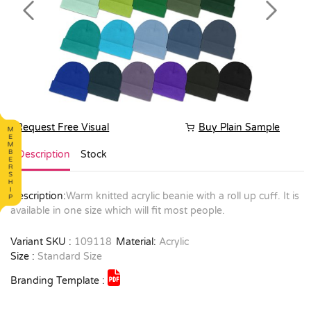
Previous
Next
Request Free Visual
Buy Plain Sample
Description
Stock
Description:
Warm knitted acrylic beanie with a roll up cuff. It is
available in one size which will fit most people.
Variant SKU :
109118
Material:
Acrylic
Size :
Standard Size
Branding Template :