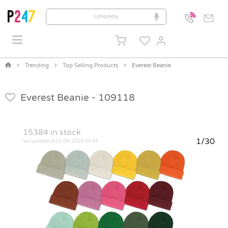
Trending
Top Selling Products
Everest Beanie
Everest Beanie -
109118
15384
in stock
1/30
last updated at 10-08-2026 04:44