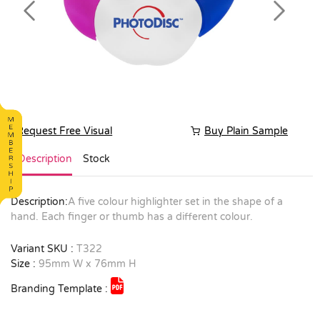
Previous
Next
Request Free Visual
Buy Plain Sample
Description
Stock
Description:
A five colour highlighter set in the shape of a
hand. Each finger or thumb has a different colour.
Variant SKU :
T322
Size :
95mm W x 76mm H
Branding Template :