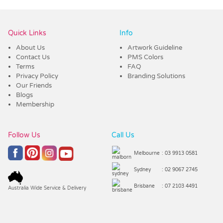
Quick Links
Info
About Us
Artwork Guideline
Contact Us
PMS Colors
Terms
FAQ
Privacy Policy
Branding Solutions
Our Friends
Blogs
Membership
Follow Us
Call Us
Melbourne
: 03 9913 0581
Sydney
: 02 9067 2745
Brisbane
: 07 2103 4491
Australia Wide Service & Delivery