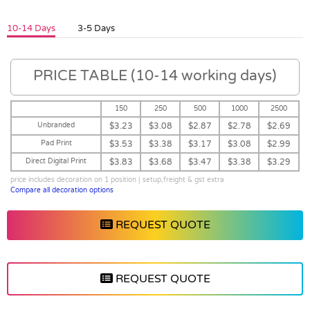
10-14 Days
3-5 Days
PRICE TABLE (10-14 working days)
150
250
500
1000
2500
Unbranded
$3.23
$3.08
$2.87
$2.78
$2.69
Pad Print
$3.53
$3.38
$3.17
$3.08
$2.99
Direct Digital Print
$3.83
$3.68
$3.47
$3.38
$3.29
price includes decoration on 1 position | setup,freight & gst extra
Compare all decoration options
REQUEST QUOTE
REQUEST QUOTE
Vendor :Promo Brands