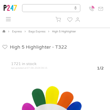
Express
Bags Express
High 5 Highlighter
High 5 Highlighter -
T322
1721
in stock
1/2
last updated at 07-08-2026 06:15