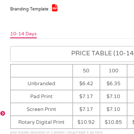
Branding Template :
10-14 Days
PRICE TABLE (10-14 
50
100
Unbranded
$6.42
$6.35
Pad Print
$7.17
$7.10
Screen Print
$7.17
$7.10
Yellow
Orange
Red
Bright Green
Rotary Digital Print
$10.92
$10.85
price includes decoration on 1 position | setup,freight & gst extra