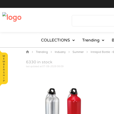
COLLECTIONS
Trending
B
Trending
Industry
Summer
Intrepid Bottle -
6330
in stock
last updated at 07-08-2026 06:09