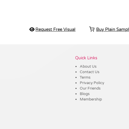
Request Free Visual
Buy Plain Samp
Vendor :Trends
Quick Links
About Us
Contact Us
Terms
Privacy Policy
Our Friends
Blogs
Membership