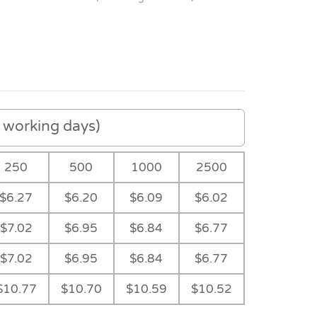
working days)
250
500
1000
2500
$6.27
$6.20
$6.09
$6.02
$7.02
$6.95
$6.84
$6.77
$7.02
$6.95
$6.84
$6.77
Kelly Green
Light Blue
$10.77
$10.70
$10.59
$10.52