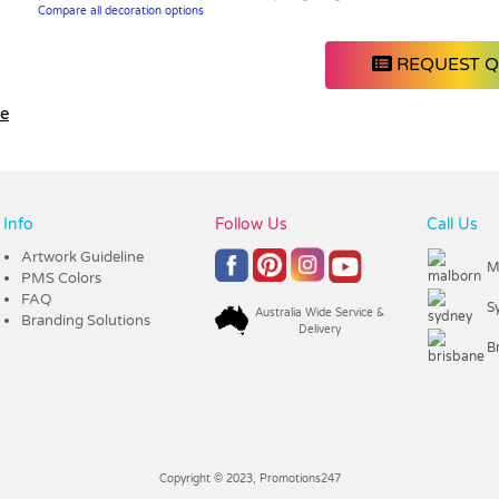
Compare all decoration options
REQUEST 
le
Info
Follow Us
Call Us
Artwork Guideline
M
PMS Colors
FAQ
S
Australia Wide Service &
Branding Solutions
Delivery
B
Copyright © 2023, Promotions247