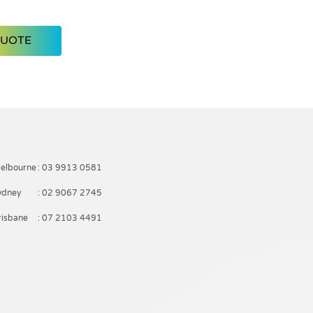
Royal Blue
Black
QUOTE
elbourne
: 03 9913 0581
ydney
: 02 9067 2745
risbane
: 07 2103 4491