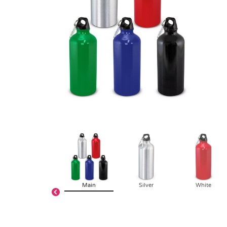
Main
Silver
White