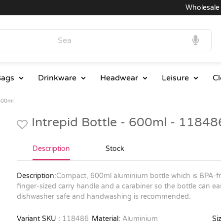
Wholesale Pri
ags
Drinkware
Headwear
Leisure
Cl
 600ml
Intrepid Bottle - 600ml - 11848
Description
Stock
Description:
Compact, 600ml aluminium bottle which is BPA-fre
finger-sized carry handle and a carabiner so the bottle can ea
dishwasher safe and handwashing is recommended.
Variant SKU :
118486
Material:
Aluminium
Siz