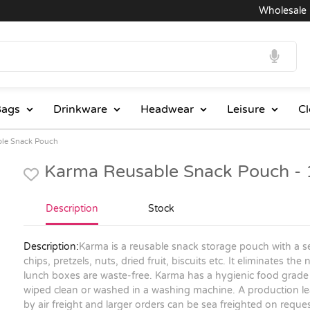
Wholesale Pri
ags
Drinkware
Headwear
Leisure
Cl
ble Snack Pouch
Karma Reusable Snack Pouch -
Description
Stock
Description:
Karma is a reusable snack storage pouch with a se
chips, pretzels, nuts, dried fruit, biscuits etc. It eliminates t
lunch boxes are waste-free. Karma has a hygienic food grade E
wiped clean or washed in a washing machine. A production lea
by air freight and larger orders can be sea freighted on reques