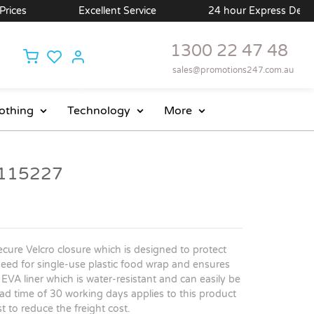
ces
Excellent Service
24 hour Express Delivery 
1300 22 47 48
sales@promotions247.com.au
othing
Technology
More
 115227
cure Velcro closure which is designed to protect
he need for single-use plastic food wrap and ensures
VA liner which is water-resistant and can easily be
d time of 30 working days applies to this product
t to reduce the freight cost.