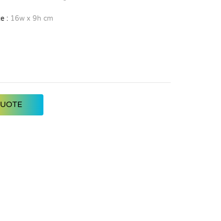
e :
16w x 9h cm
QUOTE