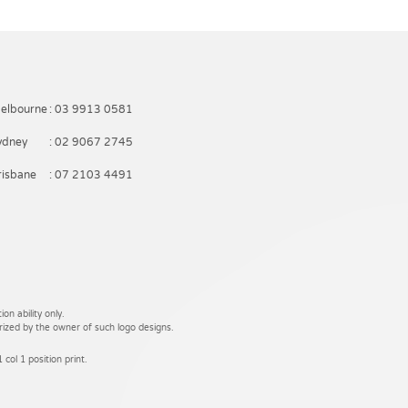
elbourne
: 03 9913 0581
ydney
: 02 9067 2745
risbane
: 07 2103 4491
on ability only.
rized by the owner of such logo designs.
 col 1 position print.