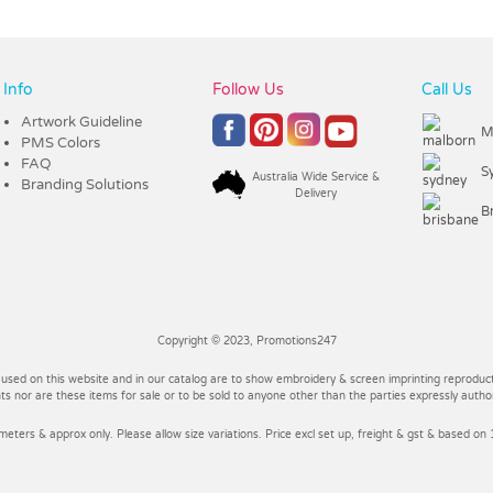
Info
Follow Us
Call Us
Artwork Guideline
M
PMS Colors
FAQ
S
Australia Wide Service &
Branding Solutions
Delivery
B
Copyright © 2023, Promotions247
 used on this website and in our catalog are to show embroidery & screen imprinting reproducti
 nor are these items for sale or to be sold to anyone other than the parties expressly autho
imeters & approx only. Please allow size variations. Price excl set up, freight & gst & based on 1