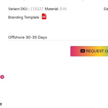
Variant SKU :
115227
Material:
EVA
Siz
Branding Template :
Offshore 30-35 Days
REQUEST 
le