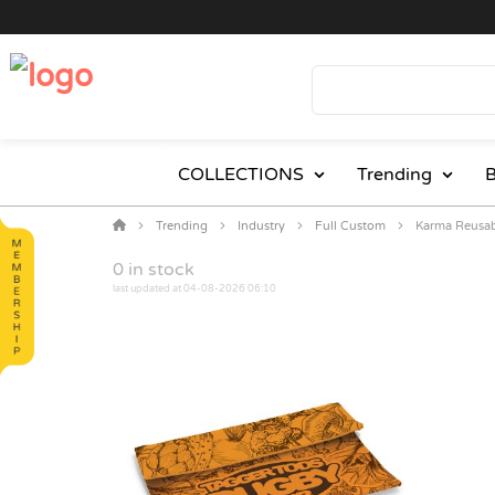
COLLECTIONS
Trending
B
Trending
Industry
Full Custom
Karma Reusa
0
in stock
last updated at 04-08-2026 06:10