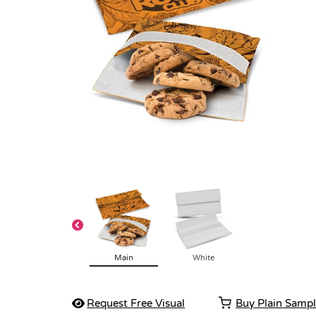
Main
White
Request Free Visual
Buy Plain Samp