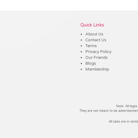
Vendor :Trends
Quick Links
About Us
Contact Us
Terms
Privacy Policy
Our Friends
Blogs
Membership
Note: All logos
They are not meant to be advertisements
All sizes are in cent