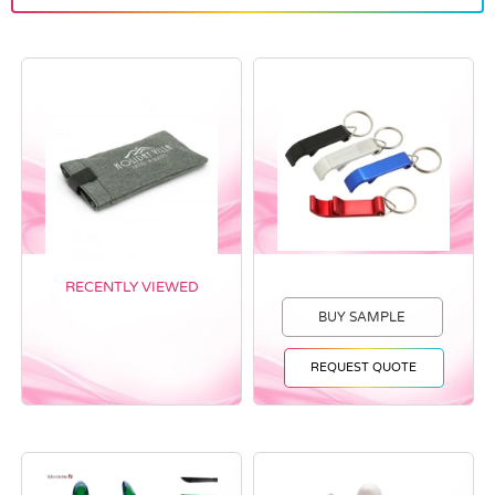
RECENTLY VIEWED
BUY SAMPLE
REQUEST QUOTE