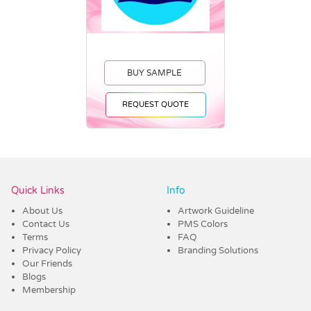
BUY SAMPLE
REQUEST QUOTE
Vendor :Trends
Quick Links
Info
About Us
Artwork Guideline
Contact Us
PMS Colors
Terms
FAQ
Privacy Policy
Branding Solutions
Our Friends
Blogs
Membership