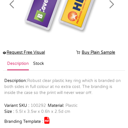
Previous
Next
Request Free Visual
Buy Plain Sample
Description
Stock
Description:
Robust clear plastic key ring which is branded on
both sides in full colour at no extra cost. The branding is
inside the case so the print will never wear off.
Variant SKU :
100292
Material:
Plastic
Size :
5.5l x 3.5w x 0.6h x 2.5d cm
Branding Template :