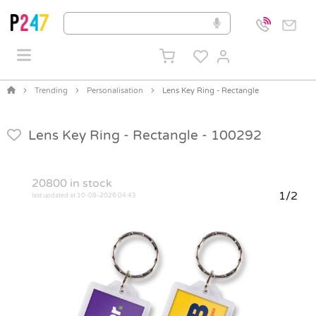
Trending
Personalisation
Lens Key Ring - Rectangle
Lens Key Ring - Rectangle -
100292
20800
in stock
1/2
last updated at 10-08-2026 04:43