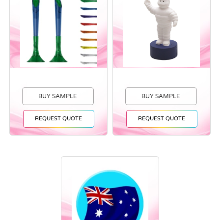
BUY SAMPLE
BUY SAMPLE
REQUEST QUOTE
REQUEST QUOTE