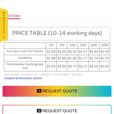
10-14 Days
PRICE TABLE (10-14 working days)
250
500
1000
2500
5000
10000
Full Colour Insert Per Position
$1.58
$1.55
$1.52
$1.47
$1.44
$1.40
Numbering
$1.88
$1.85
$1.82
$1.77
$1.74
$1.70
Personalisation Surcharge (per
$3.83
$3.80
$3.77
$3.72
$3.69
$3.65
line)
price includes decoration on 1 position | setup,freight & gst extra
Compare all decoration options
REQUEST QUOTE
REQUEST QUOTE