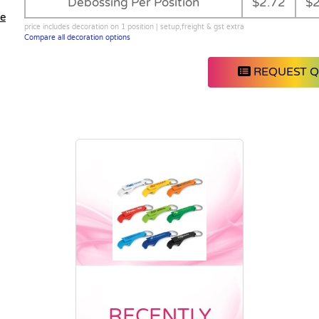
Debossing Per Position
$2.72
$2
le
price includes decoration on 1 position | setup,freight & gst extra
Compare all decoration options
REQUEST 
RECENTLY