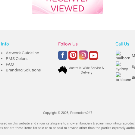
VIEWED
Info
Follow Us
Call Us
Artwork Guideline
M
PMS Colors
FAQ
S
Australia Wide Service &
Branding Solutions
Delivery
B
Copyright © 2023, Promotions247
 used on this website and in our catalog are to show embroidery & screen imprinting reproducti
 nor are these items for sale or to be sold to anyone other than the parties expressly autho