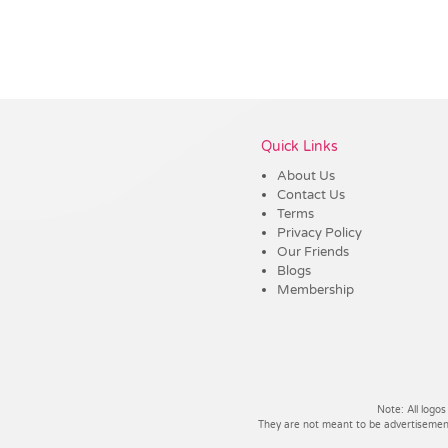
Vendor :Trends
Quick Links
About Us
Contact Us
Terms
Privacy Policy
Our Friends
Blogs
Membership
Note: All logos
They are not meant to be advertisements