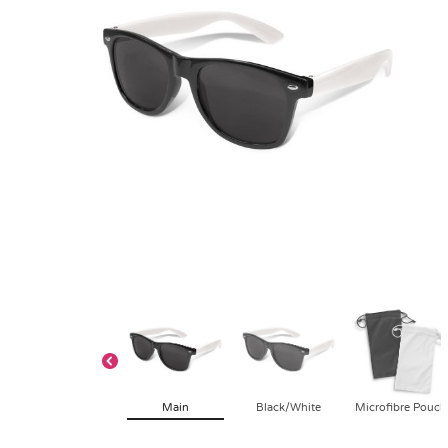
Main
Black/White
Microfibre Pouch