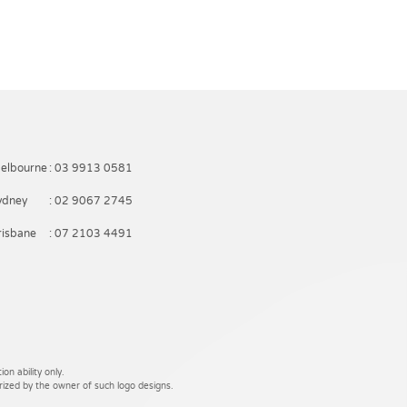
elbourne
: 03 9913 0581
ydney
: 02 9067 2745
risbane
: 07 2103 4491
on ability only.
rized by the owner of such logo designs.