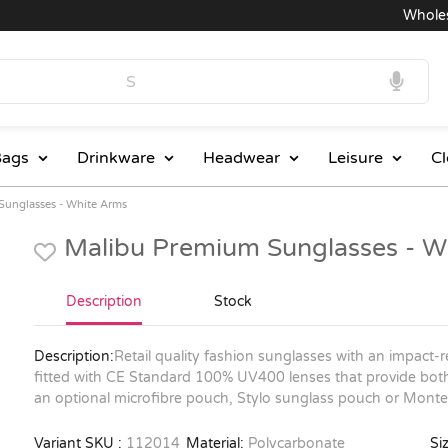
Wholesale
ags
Drinkware
Headwear
Leisure
Cl
Sunglasses - White Arms
Malibu Premium Sunglasses - W
Description
Stock
Description:
Retail quality fashion sunglasses with an impact
fitted with CE Standard 100% UV400 lenses that provide bot
an optional microfibre pouch, Stylo sunglass pouch or Monteg
Variant SKU :
112014
Material:
Polycarbonate
Siz