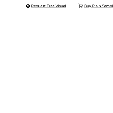
Request Free Visual
Buy Plain Samp