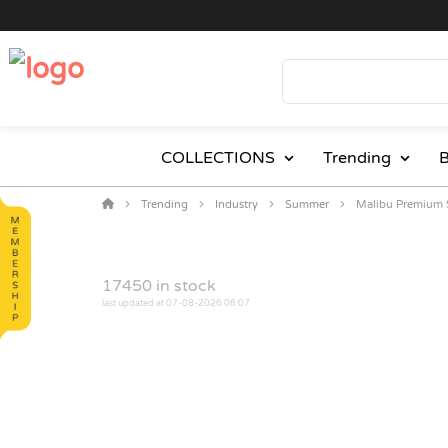
COLLECTIONS
Trending
B
Trending
Industry
Summer
Malibu Premium 
17450
in stock
last updated at 07-08-2026 06:07