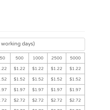
working days)
50
500
1000
2500
5000
.22
$1.22
$1.22
$1.22
$1.22
.52
$1.52
$1.52
$1.52
$1.52
.97
$1.97
$1.97
$1.97
$1.97
.72
$2.72
$2.72
$2.72
$2.72