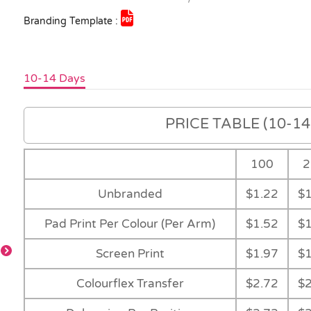
Branding Template :
10-14 Days
PRICE TABLE (10-14 
100
2
Unbranded
$1.22
$1
Pad Print Per Colour (Per Arm)
$1.52
$1
Screen Print
$1.97
$1
Colourflex Transfer
$2.72
$2