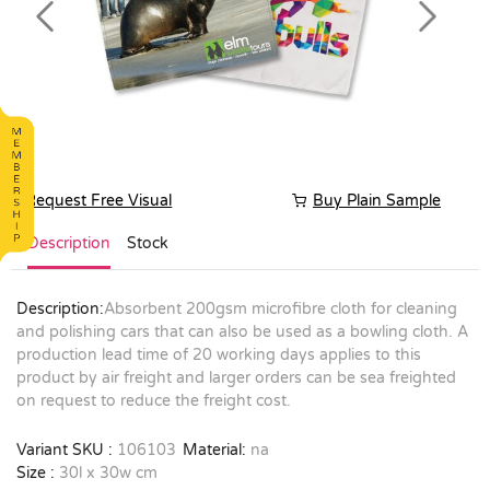
Previous
Next
Request Free Visual
Buy Plain Sample
Description
Stock
Description:
Absorbent 200gsm microfibre cloth for cleaning
and polishing cars that can also be used as a bowling cloth. A
production lead time of 20 working days applies to this
product by air freight and larger orders can be sea freighted
on request to reduce the freight cost.
Variant SKU :
106103
Material:
na
Size :
30l x 30w cm