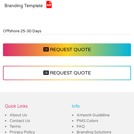
Branding Template :
Offshore 25-30 Days
REQUEST QUOTE
REQUEST QUOTE
Vendor :Trends
Quick Links
Info
About Us
Artwork Guideline
Contact Us
PMS Colors
Terms
FAQ
Privacy Policy
Branding Solutions