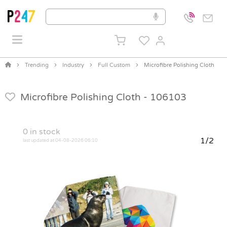
Trending
Industry
Full Custom
Microfibre Polishing Cloth
Microfibre Polishing Cloth -
106103
0
in stock
1/2
last updated at 04-08-2026 06:10