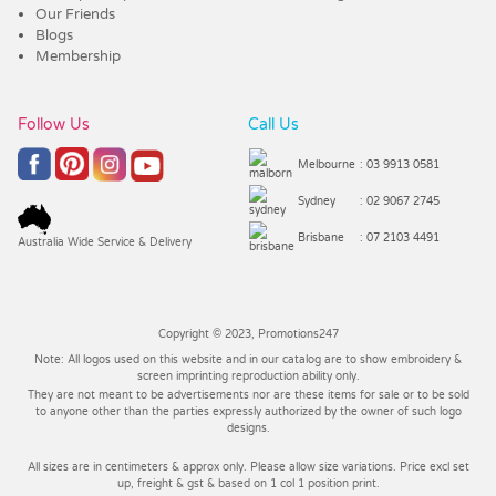
Our Friends
Blogs
Membership
Follow Us
Call Us
Melbourne
: 03 9913 0581
Sydney
: 02 9067 2745
Brisbane
: 07 2103 4491
Australia Wide Service & Delivery
Copyright © 2023, Promotions247
Note: All logos used on this website and in our catalog are to show embroidery &
screen imprinting reproduction ability only.
They are not meant to be advertisements nor are these items for sale or to be sold
to anyone other than the parties expressly authorized by the owner of such logo
designs.
All sizes are in centimeters & approx only. Please allow size variations. Price excl set
up, freight & gst & based on 1 col 1 position print.