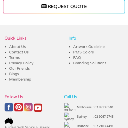
REQUEST QUOTE
Vendor :Trends
Quick Links
Info
About Us
Artwork Guideline
Contact Us
PMS Colors
Terms
FAQ
Privacy Policy
Branding Solutions
Our Friends
Blogs
Membership
Follow Us
Call Us
Melbourne
: 03 9913 0581
Sydney
: 02 9067 2745
Brisbane
: 07 2103 4491
Australia Wide Service & Delivery