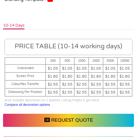
10-14 Days
PRICE TABLE (10-14 working days)
250
500
1000
2500
5000
10000
Unbranded
$1.05
$1.05
$1.05
$1.05
$1.05
$1.05
Screen Print
$1.80
$1.80
$1.80
$1.80
$1.80
$1.80
Colourflex Transfer
$2.55
$2.55
$2.55
$2.55
$2.55
$2.55
Debossing Per Position
$2.55
$2.55
$2.55
$2.55
$2.55
$2.55
price includes decoration on 1 position | setup,freight & gst extra
Compare all decoration options
REQUEST QUOTE