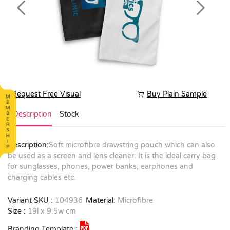
Previous
Next
Request Free Visual
Buy Plain Sample
Description
Stock
Description:
Soft microfibre drawstring pouch which can also
be used as a screen and lens cleaner. It is the ideal carry bag
for sunglasses, phones, power banks, earphones and
charging cables etc.
Variant SKU :
104936
Material:
Microfibre
Size :
19l x 9.5w cm
Branding Template :