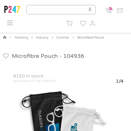
Trending
Industry
Summer
Microfibre Pouch
Microfibre Pouch -
104936
8150
in stock
1/4
last updated at 07-08-2026 06:07