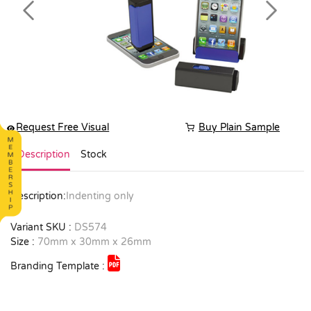
Previous
Next
Request Free Visual
Buy Plain Sample
Description
Stock
Description:
Indenting only
Variant SKU :
DS574
Size :
70mm x 30mm x 26mm
Branding Template :