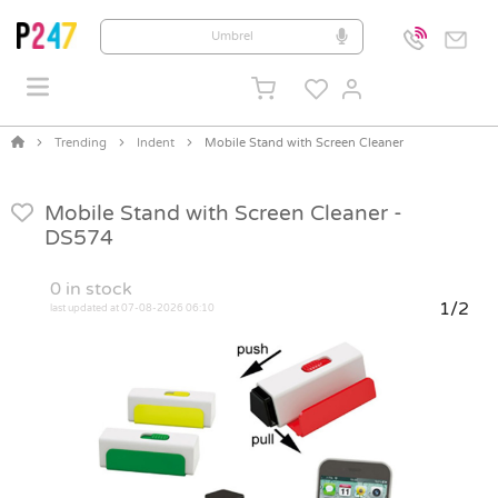
Trending
Indent
Mobile Stand with Screen Cleaner
Mobile Stand with Screen Cleaner -
DS574
0
in stock
1/2
last updated at 07-08-2026 06:10