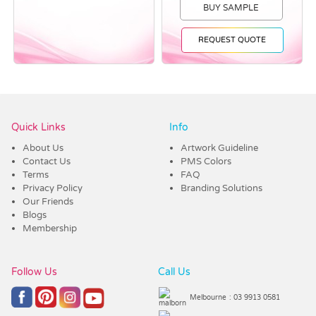
BUY SAMPLE
REQUEST QUOTE
Vendor :Dex Group
Quick Links
Info
About Us
Artwork Guideline
Contact Us
PMS Colors
Terms
FAQ
Privacy Policy
Branding Solutions
Our Friends
Blogs
Membership
Follow Us
Call Us
Melbourne
: 03 9913 0581