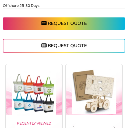
Offshore 25-30 Days
REQUEST QUOTE
REQUEST QUOTE
RECENTLY VIEWED