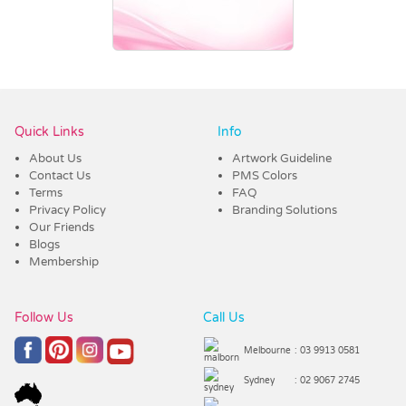
Vendor :Trends
Quick Links
Info
About Us
Artwork Guideline
Contact Us
PMS Colors
Terms
FAQ
Privacy Policy
Branding Solutions
Our Friends
Blogs
Membership
Follow Us
Call Us
Melbourne
: 03 9913 0581
Sydney
: 02 9067 2745