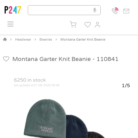
Headwear
Beanies
Montana Garter Knit Beanie
Montana Garter Knit Beanie -
110841
6250
in stock
1/5
last updated at 07-08-2026 06:08