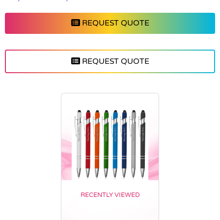
REQUEST QUOTE
REQUEST QUOTE
RECENTLY VIEWED