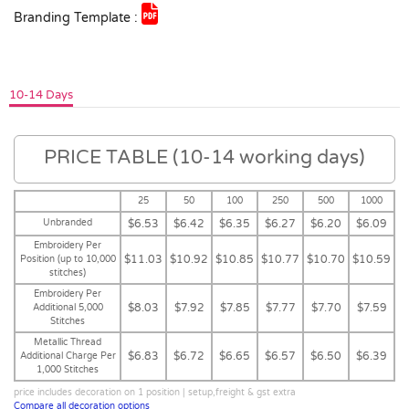
Branding Template :
10-14 Days
PRICE TABLE (10-14 working days)
25
50
100
250
500
1000
Unbranded
$6.53
$6.42
$6.35
$6.27
$6.20
$6.09
Embroidery Per
$11.03
$10.92
$10.85
$10.77
$10.70
$10.59
Position (up to 10,000
stitches)
Embroidery Per
$8.03
$7.92
$7.85
$7.77
$7.70
$7.59
Additional 5,000
Stitches
Metallic Thread
$6.83
$6.72
$6.65
$6.57
$6.50
$6.39
Additional Charge Per
1,000 Stitches
price includes decoration on 1 position | setup,freight & gst extra
Compare all decoration options