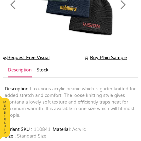
Previous
Next
Request Free Visual
Buy Plain Sample
Description
Stock
Description:
Luxurious acrylic beanie which is garter knitted for
added stretch and comfort. The loose knitting style gives
Montana a lovely soft texture and efficiently traps heat for
maximum warmth. It is available in one size which will fit most
people.
Variant SKU :
110841
Material:
Acrylic
Size :
Standard Size