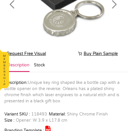
Previous
Next
Request Free Visual
Buy Plain Sample
Description
Stock
Description:
Unique key ring shaped like a bottle cap with a
bottle opener on the reverse. Orleans has a plated shiny
chrome finish which laser engraves to a natural etch and is
presented in a black gift box.
Variant SKU :
118493
Material:
Shiny Chrome Finish
Size :
Opener: W 3.9 x L17.8 cm
Branding Template :