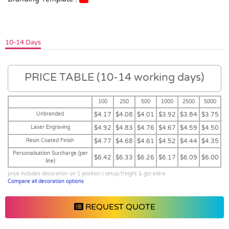
10-14 Days
PRICE TABLE (10-14 working days)
100
250
500
1000
2500
5000
Unbranded
$4.17
$4.08
$4.01
$3.92
$3.84
$3.75
Laser Engraving
$4.92
$4.83
$4.76
$4.67
$4.59
$4.50
Resin Coated Finish
$4.77
$4.68
$4.61
$4.52
$4.44
$4.35
Personalisation Surcharge (per
$6.42
$6.33
$6.26
$6.17
$6.09
$6.00
line)
price includes decoration on 1 position | setup,freight & gst extra
Compare all decoration options
REQUEST QUOTE