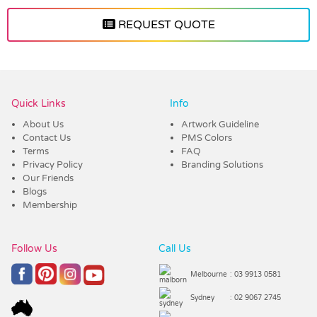
REQUEST QUOTE
Vendor :Trends
Quick Links
Info
About Us
Artwork Guideline
Contact Us
PMS Colors
Terms
FAQ
Privacy Policy
Branding Solutions
Our Friends
Blogs
Membership
Follow Us
Call Us
Melbourne
: 03 9913 0581
Sydney
: 02 9067 2745