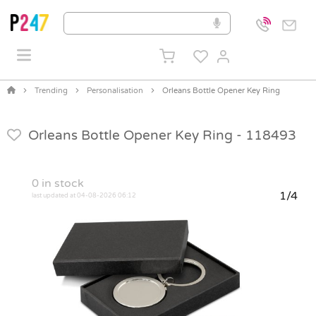
Trending
Personalisation
Orleans Bottle Opener Key Ring
Orleans Bottle Opener Key Ring -
118493
0
in stock
1/4
last updated at 04-08-2026 06:12