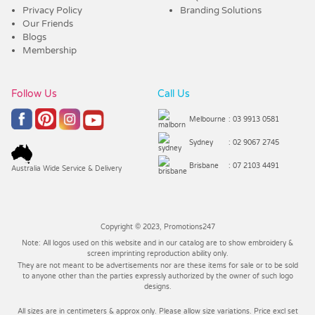
Privacy Policy
Branding Solutions
Our Friends
Blogs
Membership
Follow Us
Call Us
Melbourne
: 03 9913 0581
Sydney
: 02 9067 2745
Brisbane
: 07 2103 4491
Australia Wide Service & Delivery
Copyright © 2023, Promotions247
Note: All logos used on this website and in our catalog are to show embroidery &
screen imprinting reproduction ability only.
They are not meant to be advertisements nor are these items for sale or to be sold
to anyone other than the parties expressly authorized by the owner of such logo
designs.
All sizes are in centimeters & approx only. Please allow size variations. Price excl set