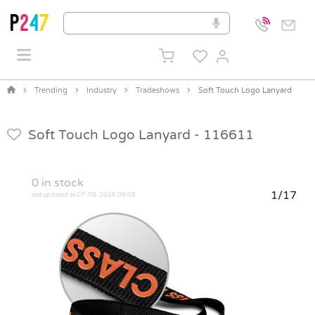
Trending
Industry
Tradeshows
Soft Touch Logo Lanyard
Soft Touch Logo Lanyard -
116611
0
in stock
1/17
last updated at 07-08-2026 06:08