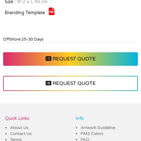
Size :
W 2 x L 49 cm
Branding Template :
Offshore 25-30 Days
REQUEST QUOTE
REQUEST QUOTE
Vendor :Trends
Quick Links
Info
About Us
Artwork Guideline
Contact Us
PMS Colors
Terms
FAQ