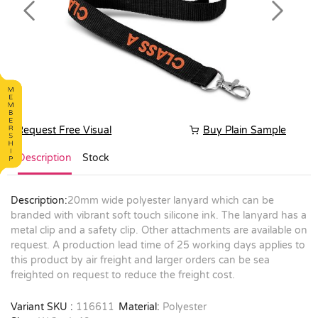
Previous
Next
Request Free Visual
Buy Plain Sample
Description
Stock
Description:
20mm wide polyester lanyard which can be
branded with vibrant soft touch silicone ink. The lanyard has a
metal clip and a safety clip. Other attachments are available on
request. A production lead time of 25 working days applies to
this product by air freight and larger orders can be sea
freighted on request to reduce the freight cost.
Variant SKU :
116611
Material:
Polyester