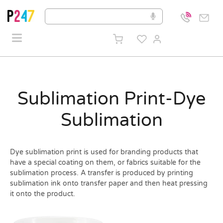
Sublimation Print-Dye
Sublimation
Dye sublimation print is used for branding products that
have a special coating on them, or fabrics suitable for the
sublimation process. A transfer is produced by printing
sublimation ink onto transfer paper and then heat pressing
it onto the product.