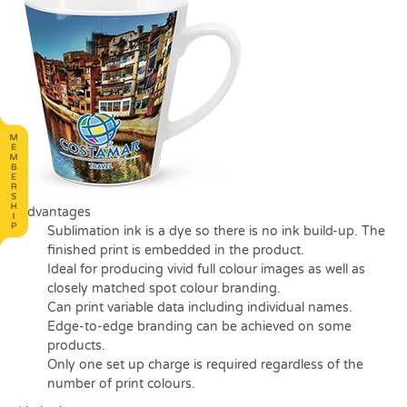
Advantages
Sublimation ink is a dye so there is no ink build-up. The
finished print is embedded in the product.
Ideal for producing vivid full colour images as well as
closely matched spot colour branding.
Can print variable data including individual names.
Edge-to-edge branding can be achieved on some
products.
Only one set up charge is required regardless of the
number of print colours.