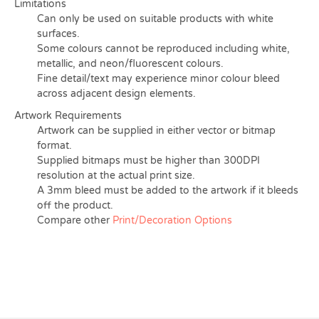
Limitations
Can only be used on suitable products with white
surfaces.
Some colours cannot be reproduced including white,
metallic, and neon/fluorescent colours.
Fine detail/text may experience minor colour bleed
across adjacent design elements.
Artwork Requirements
Artwork can be supplied in either vector or bitmap
format.
Supplied bitmaps must be higher than 300DPI
resolution at the actual print size.
A 3mm bleed must be added to the artwork if it bleeds
off the product.
Compare other
Print/Decoration Options