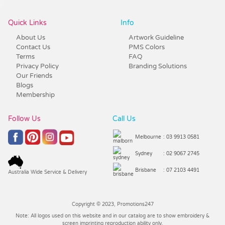
Quick Links
Info
About Us
Artwork Guideline
Contact Us
PMS Colors
Terms
FAQ
Privacy Policy
Branding Solutions
Our Friends
Blogs
Membership
Follow Us
Call Us
Melbourne
: 03 9913 0581
Sydney
: 02 9067 2745
Brisbane
: 07 2103 4491
Australia Wide Service & Delivery
Copyright © 2023, Promotions247
Note: All logos used on this website and in our catalog are to show embroidery &
screen imprinting reproduction ability only.