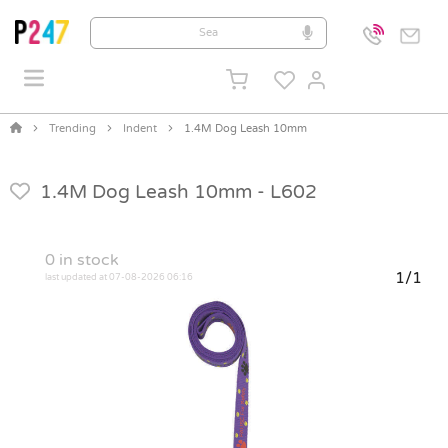
Trending
Indent
1.4M Dog Leash 10mm
1.4M Dog Leash 10mm -
L602
0
in stock
1/1
last updated at 07-08-2026 06:16