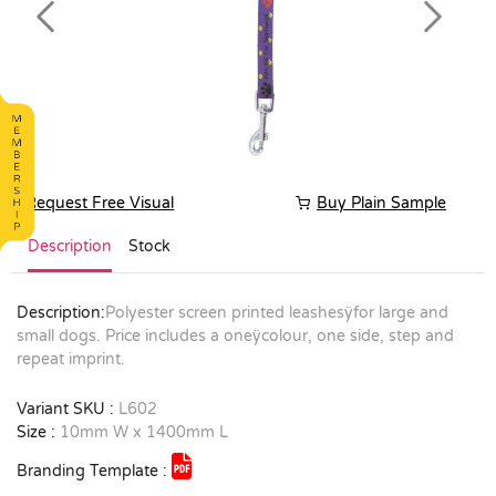
Previous
Next
Request Free Visual
Buy Plain Sample
Description
Stock
Description:
Polyester screen printed leashesÿfor large and
small dogs. Price includes a oneÿcolour, one side, step and
repeat imprint.
Variant SKU :
L602
Size :
10mm W x 1400mm L
Branding Template :