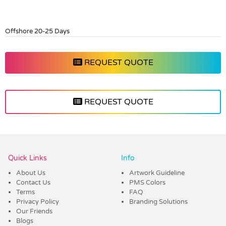
Offshore 20-25 Days
REQUEST QUOTE
REQUEST QUOTE
Vendor :Promo Brands
Quick Links
Info
About Us
Artwork Guideline
Contact Us
PMS Colors
Terms
FAQ
Privacy Policy
Branding Solutions
Our Friends
Blogs