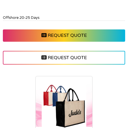
Offshore 20-25 Days
REQUEST QUOTE
REQUEST QUOTE