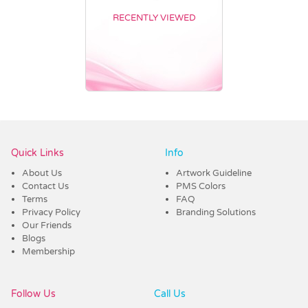
RECENTLY VIEWED
Vendor :Promo Brands
Quick Links
Info
About Us
Artwork Guideline
Contact Us
PMS Colors
Terms
FAQ
Privacy Policy
Branding Solutions
Our Friends
Blogs
Membership
Follow Us
Call Us