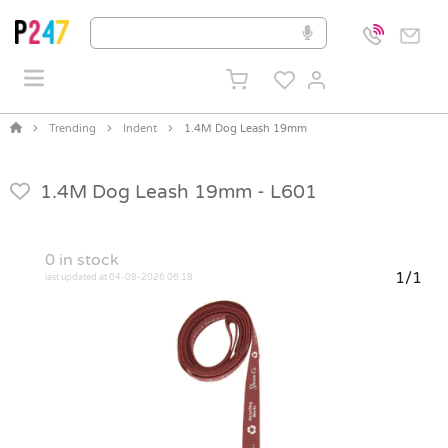
Trending
Indent
1.4M Dog Leash 19mm
1.4M Dog Leash 19mm -
L601
0
in stock
1/1
last updated at 04-08-2026 06:18