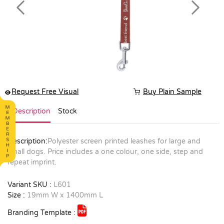
Previous
Next
Request Free Visual
Buy Plain Sample
Description
Stock
Description:
Polyester screen printed leashes for large and
small dogs. Price includes a one colour, one side, step and
repeat imprint.
Variant SKU :
L601
Size :
19mm W x 1400mm L
Branding Template :