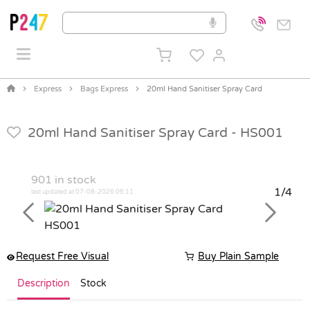
Express
Bags Express
20ml Hand Sanitiser Spray Card
20ml Hand Sanitiser Spray Card -
HS001
901
in stock
1/4
last updated at 07-08-2026 06:11
Previous
Next
Request Free Visual
Buy Plain Sample
Description
Stock