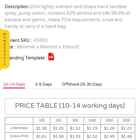
Description:
20ml lightly scented card shape hand sanitizer
spray, pump action, contains 62% alcohol and kills 99.9% of
bacteria and germs, meets FDA requirements, small and
handy to carry in a hand bag.
Variant SKU :
HS001
Size :
88mmW x 84mmH x 10mmD
Branding Template :
10-14 Days
3-5 Days
Offshore 25-30 Days
PRICE TABLE (10-14 working days)
100
250
500
1000
2500
5000
Unbranded
$1.38
$1.35
$1.32
$1.29
$1.26
$1.23
Screen Print
$1.61
$1.58
$1.55
$1.52
$1.49
$1.46