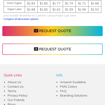
Direct Digital
$1.83
$1.80
$1.77
$1.74
$1.71
$1.68
Digital Label
$1.68
$1.65
$1.62
$1.59
$1.56
$1.53
price includes decoration on 1 position | setup,freight & gst extra
Compare all decoration options
REQUEST QUOTE
REQUEST QUOTE
Vendor :Dex Group
Quick Links
Info
About Us
Artwork Guideline
Contact Us
PMS Colors
Terms
FAQ
Privacy Policy
Branding Solutions
Our Friends
Blogs