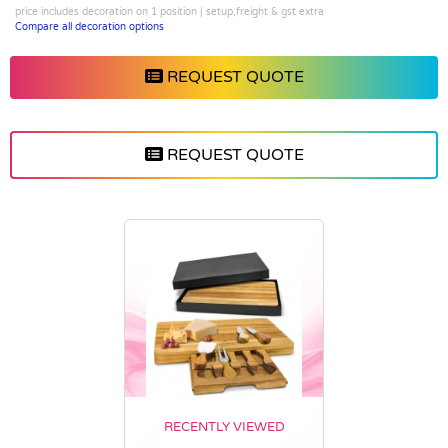
price includes decoration on 1 position | setup,freight & gst extra
Compare all decoration options
REQUEST QUOTE
REQUEST QUOTE
RECENTLY VIEWED