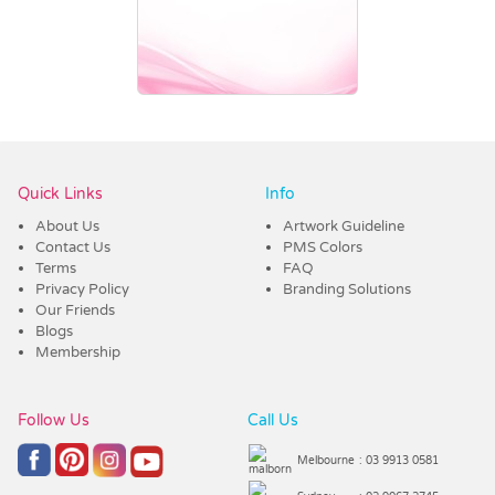
Vendor :Dex Group
Quick Links
Info
About Us
Artwork Guideline
Contact Us
PMS Colors
Terms
FAQ
Privacy Policy
Branding Solutions
Our Friends
Blogs
Membership
Follow Us
Call Us
Melbourne
: 03 9913 0581