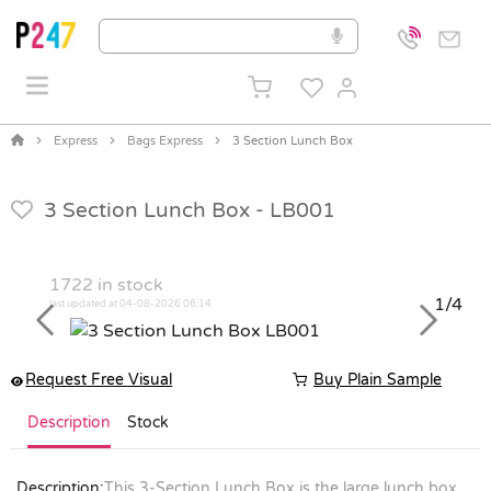
Express
Bags Express
3 Section Lunch Box
3 Section Lunch Box -
LB001
1722
in stock
1/4
last updated at 04-08-2026 06:14
Previous
Next
Request Free Visual
Buy Plain Sample
Description
Stock
Description:
This 3-Section Lunch Box is the large lunch box