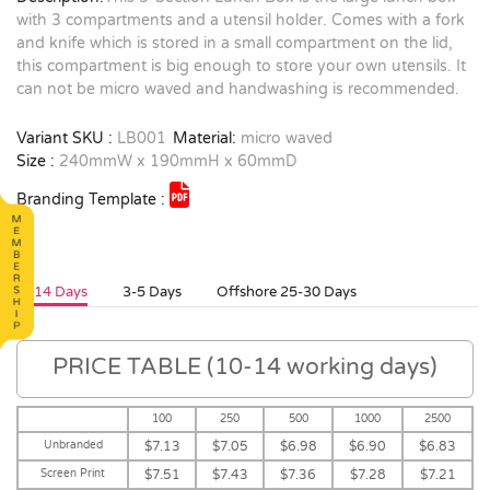
with 3 compartments and a utensil holder. Comes with a fork
and knife which is stored in a small compartment on the lid,
this compartment is big enough to store your own utensils. It
can not be micro waved and handwashing is recommended.
Variant SKU :
LB001
Material:
micro waved
Size :
240mmW x 190mmH x 60mmD
Branding Template :
10-14 Days
3-5 Days
Offshore 25-30 Days
PRICE TABLE (10-14 working days)
100
250
500
1000
2500
Unbranded
$7.13
$7.05
$6.98
$6.90
$6.83
Screen Print
$7.51
$7.43
$7.36
$7.28
$7.21