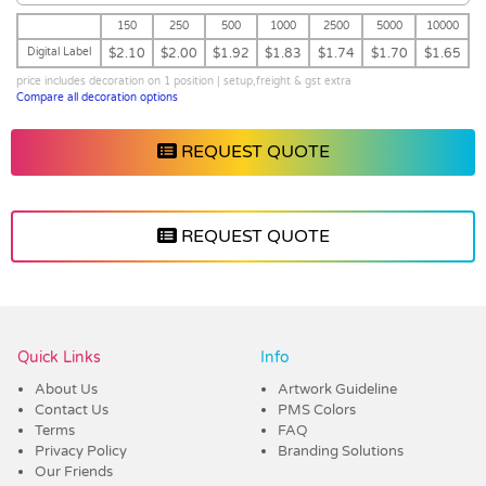
150
250
500
1000
2500
5000
10000
Digital Label
$2.10
$2.00
$1.92
$1.83
$1.74
$1.70
$1.65
price includes decoration on 1 position | setup,freight & gst extra
Compare all decoration options
REQUEST QUOTE
REQUEST QUOTE
Vendor :Promo Brands
Quick Links
Info
About Us
Artwork Guideline
Contact Us
PMS Colors
Terms
FAQ
Privacy Policy
Branding Solutions
Our Friends