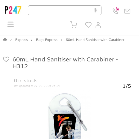
Express
Bags Express
60mL Hand Sanitiser with Carabiner
60mL Hand Sanitiser with Carabiner -
H312
0
in stock
1/5
last updated at 07-08-2026 06:14