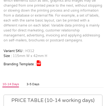
which elements such as text, graphics and images may be
changed from one printed piece to the next, without stopping
or slowing down the printing process and using information
from a database or external file. For example, a set of labels,
each with the same basic layout, can be printed with a
different name on each label. Variable data printing is mainly
used for direct marketing, customer relationship
management, advertising, invoicing and applying addressing
on self-mailers, brochures or postcard campaigns.
Variant SKU :
H312
Size :
115mm W x 42mm H
Branding Template :
10-14 Days
3-5 Days
PRICE TABLE (10-14 working days)