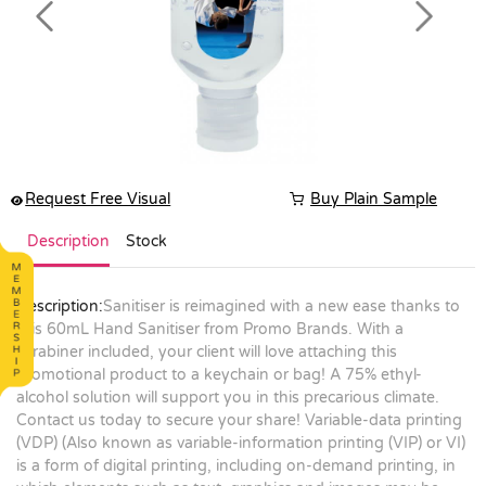
Previous
Next
Request Free Visual
Buy Plain Sample
Description
Stock
Description:
Sanitiser is reimagined with a new ease thanks to
this 60mL Hand Sanitiser from Promo Brands. With a
carabiner included, your client will love attaching this
promotional product to a keychain or bag! A 75% ethyl-
alcohol solution will support you in this precarious climate.
Contact us today to secure your share! Variable-data printing
(VDP) (Also known as variable-information printing (VIP) or VI)
is a form of digital printing, including on-demand printing, in