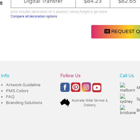
Digital Transfer
$84.23
$82.65
le
price includes decoration on 1 position | setup,freight & gst extra
Compare all decoration options
REQUEST 
Info
Follow Us
Call Us
Artwork Guideline
M
PMS Colors
FAQ
S
Australia Wide Service &
Branding Solutions
Delivery
B