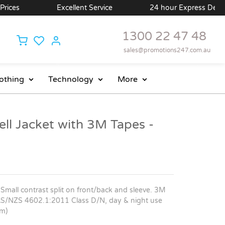
ces
Excellent Service
24 hour Express Delivery 
1300 22 47 48
sales@promotions247.com.au
othing
Technology
More
ell Jacket with 3M Tapes -
 Small contrast split on front/back and sleeve. 3M
to AS/NZS 4602.1:2011 Class D/N, day & night use
cm)