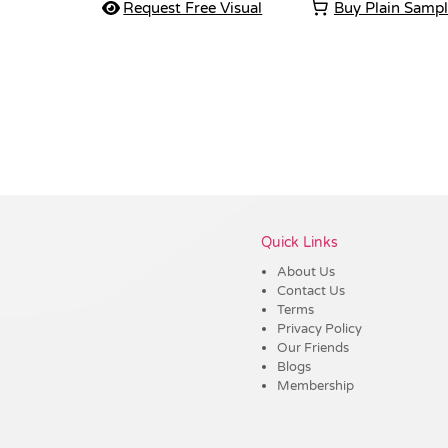
Request Free Visual
Buy Plain Samp
Vendor :Shiny
Quick Links
About Us
Contact Us
Terms
Privacy Policy
Our Friends
Blogs
Membership