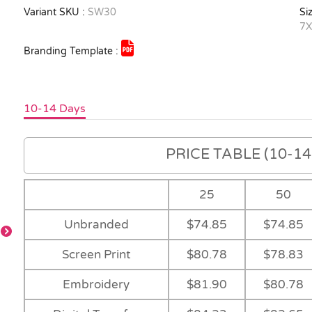
Variant SKU :
SW30
Siz
7X
Branding Template :
10-14 Days
PRICE TABLE (10-14 
25
50
Unbranded
$74.85
$74.85
-
Screen Print
$80.78
$78.83
Orange
-
-
Embroidery
$81.90
$80.78