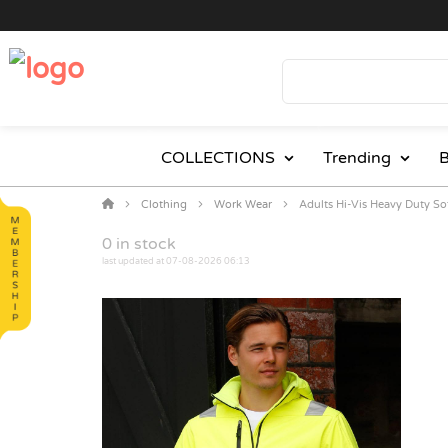
COLLECTIONS
Trending
B
Clothing
Work Wear
Adults Hi-Vis Heavy Duty So
0
in stock
last updated at 07-08-2026 06:13