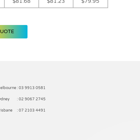
$81.68
$81.23
$79.95
QUOTE
elbourne
: 03 9913 0581
ydney
: 02 9067 2745
risbane
: 07 2103 4491