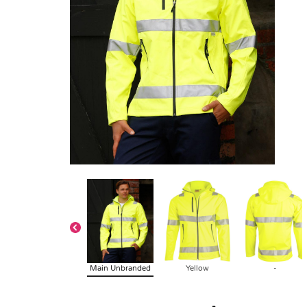
Main Unbranded
Yellow
-