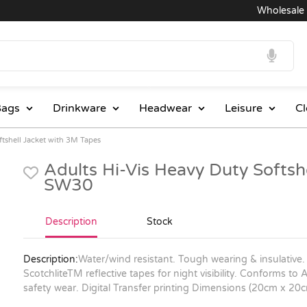
Wholesale Pri
ags
Drinkware
Headwear
Leisure
Cl
ftshell Jacket with 3M Tapes
Adults Hi-Vis Heavy Duty Softsh
SW30
Description
Stock
Description:
Water/wind resistant. Tough wearing & insulative.
ScotchliteTM reflective tapes for night visibility. Conforms 
safety wear. Digital Transfer printing Dimensions (20cm x 20