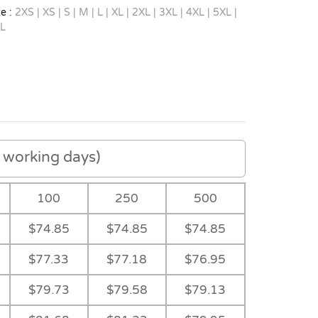
e :
2XS | XS | S | M | L | XL | 2XL | 3XL | 4XL | 5XL |
L
working days)
100
250
500
$74.85
$74.85
$74.85
$77.33
$77.18
$76.95
-
$79.73
$79.58
$79.13