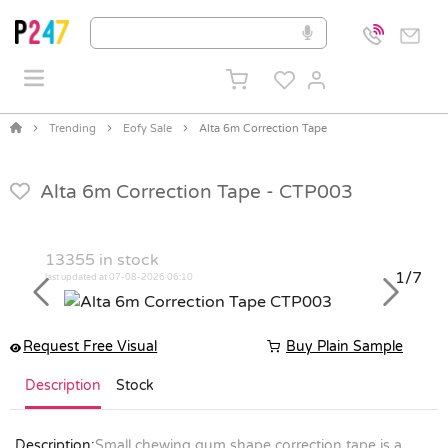
Trending
Eofy Sale
Alta 6m Correction Tape
Alta 6m Correction Tape -
CTP003
13355
in stock
1/7
last updated at 07-08-2026 06:10
Previous
Next
Request Free Visual
Buy Plain Sample
Description
Stock
Description:
Small chewing gum shape correction tape is a