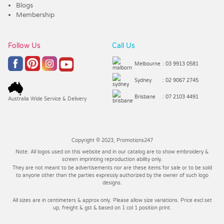
Blogs
Membership
Follow Us
Call Us
Melbourne
: 03 9913 0581
Sydney
: 02 9067 2745
Brisbane
: 07 2103 4491
Australia Wide Service & Delivery
Copyright © 2023, Promotions247
Note: All logos used on this website and in our catalog are to show embroidery &
screen imprinting reproduction ability only.
They are not meant to be advertisements nor are these items for sale or to be sold
to anyone other than the parties expressly authorized by the owner of such logo
designs.
All sizes are in centimeters & approx only. Please allow size variations. Price excl set
up, freight & gst & based on 1 col 1 position print.