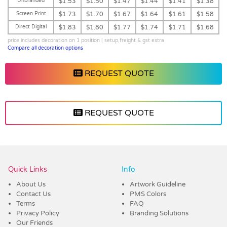
Unbranded
$1.53
$1.50
$1.47
$1.44
$1.41
$1.38
Screen Print
$1.73
$1.70
$1.67
$1.64
$1.61
$1.58
Direct Digital
$1.83
$1.80
$1.77
$1.74
$1.71
$1.68
price includes decoration on 1 position | setup,freight & gst extra
Compare all decoration options
REQUEST QUOTE
REQUEST QUOTE
Vendor :Dex Group
Quick Links
Info
About Us
Artwork Guideline
Contact Us
PMS Colors
Terms
FAQ
Privacy Policy
Branding Solutions
Our Friends