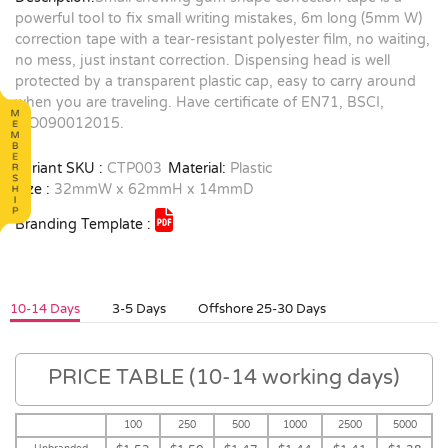
powerful tool to fix small writing mistakes, 6m long (5mm W)
correction tape with a tear-resistant polyester film, no waiting,
no mess, just instant correction. Dispensing head is well
protected by a transparent plastic cap, easy to carry around
when you are traveling. Have certificate of EN71, BSCI,
ISO090012015.
Variant SKU :
CTP003
Material:
Plastic
Size :
32mmW x 62mmH x 14mmD
Branding Template :
10-14 Days
3-5 Days
Offshore 25-30 Days
PRICE TABLE (10-14 working days)
100
250
500
1000
2500
5000