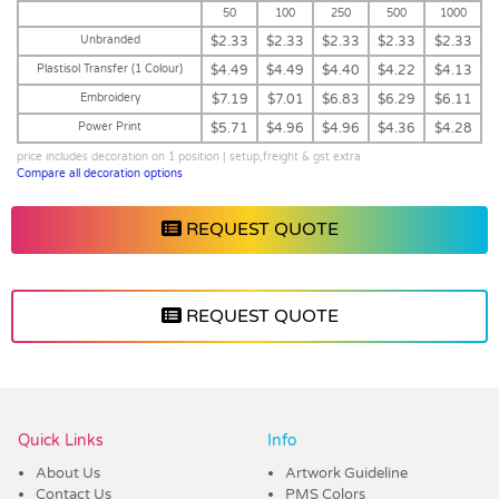
50
100
250
500
1000
Unbranded
$2.33
$2.33
$2.33
$2.33
$2.33
Plastisol Transfer (1 Colour)
$4.49
$4.49
$4.40
$4.22
$4.13
Embroidery
$7.19
$7.01
$6.83
$6.29
$6.11
Power Print
$5.71
$4.96
$4.96
$4.36
$4.28
price includes decoration on 1 position | setup,freight & gst extra
Compare all decoration options
REQUEST QUOTE
REQUEST QUOTE
Vendor :Headwear Stockists
Quick Links
Info
About Us
Artwork Guideline
Contact Us
PMS Colors