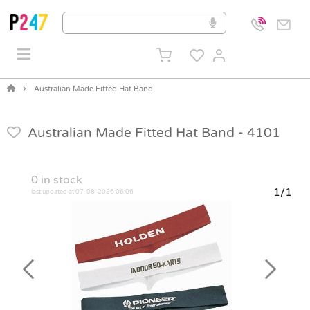
Australian Made Fitted Hat Band
Australian Made Fitted Hat Band -
4101
0
in stock
1/1
last updated at 07-08-2026 06:06
Previous
Next