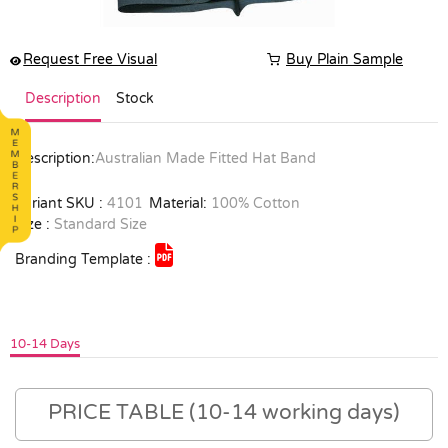
Request Free Visual
Buy Plain Sample
Description
Stock
Description:
Australian Made Fitted Hat Band
Variant SKU :
4101
Material:
100% Cotton
Size :
Standard Size
Branding Template :
10-14 Days
PRICE TABLE (10-14 working days)