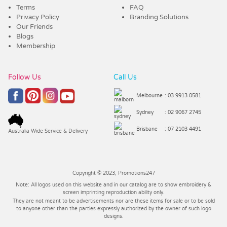
Terms
FAQ
Privacy Policy
Branding Solutions
Our Friends
Blogs
Membership
Follow Us
Call Us
Melbourne
: 03 9913 0581
Sydney
: 02 9067 2745
Brisbane
: 07 2103 4491
Australia Wide Service & Delivery
Copyright © 2023, Promotions247
Note: All logos used on this website and in our catalog are to show embroidery &
screen imprinting reproduction ability only.
They are not meant to be advertisements nor are these items for sale or to be sold
to anyone other than the parties expressly authorized by the owner of such logo
designs.