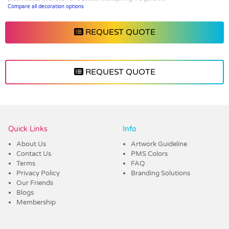
Compare all decoration options
REQUEST QUOTE
REQUEST QUOTE
Vendor :Dynamic Headwear
Quick Links
Info
About Us
Artwork Guideline
Contact Us
PMS Colors
Terms
FAQ
Privacy Policy
Branding Solutions
Our Friends
Blogs
Membership