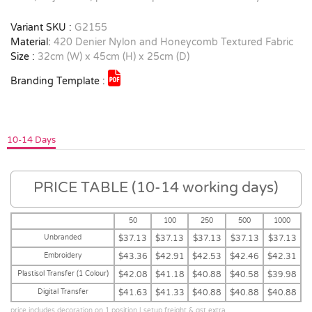
Variant SKU :
G2155
Material:
420 Denier Nylon and Honeycomb Textured Fabric
Size :
32cm (W) x 45cm (H) x 25cm (D)
Branding Template :
10-14 Days
PRICE TABLE (10-14 working days)
50
100
250
500
1000
Unbranded
$37.13
$37.13
$37.13
$37.13
$37.13
Embroidery
$43.36
$42.91
$42.53
$42.46
$42.31
Plastisol Transfer (1 Colour)
$42.08
$41.18
$40.88
$40.58
$39.98
Digital Transfer
$41.63
$41.33
$40.88
$40.88
$40.88
price includes decoration on 1 position | setup,freight & gst extra