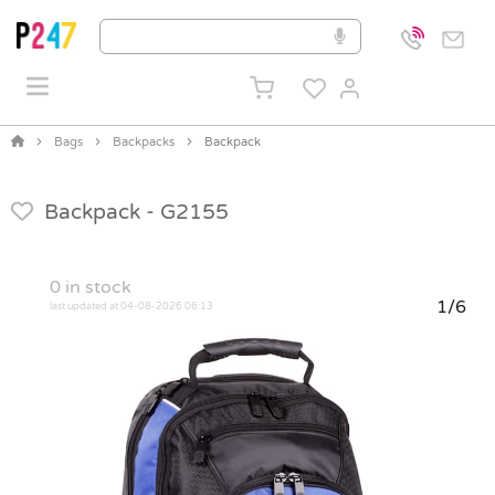
Bags
Backpacks
Backpack
Backpack -
G2155
0
in stock
1/6
last updated at 04-08-2026 06:13