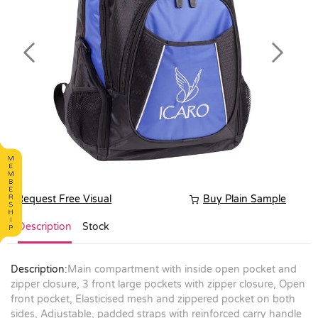
Previous
Next
Request Free Visual
Buy Plain Sample
Description
Stock
Description:
Main compartment with inside open pocket and
zipper closure, 3 front large pockets with zipper closure, Open
front pocket, Elasticised mesh and zippered pocket on both
sides, Adjustable, padded straps with reinforced carry handle