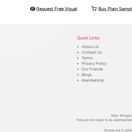
Request Free Visual
Buy Plain Samp
Vendor :PromoCollection
Quick Links
About Us
Contact Us
Terms
Privacy Policy
Our Friends
Blogs
Membership
Note: All logos
They are not meant to be advertisements
All sizes are in cent