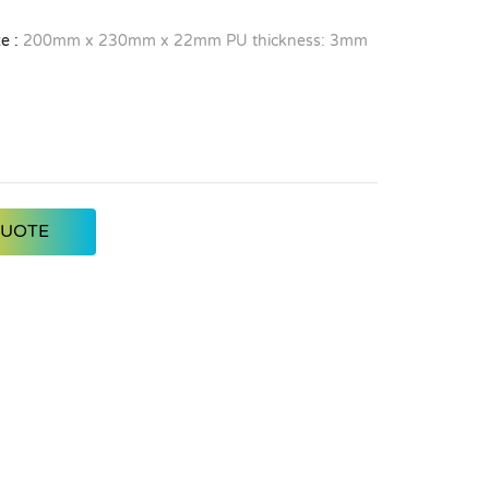
e :
200mm x 230mm x 22mm PU thickness: 3mm
QUOTE