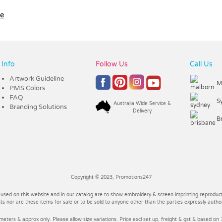
le
Info
Follow Us
Call Us
Artwork Guideline
M
PMS Colors
FAQ
S
Australia Wide Service &
Branding Solutions
Delivery
B
Copyright © 2023, Promotions247
 used on this website and in our catalog are to show embroidery & screen imprinting reproducti
 nor are these items for sale or to be sold to anyone other than the parties expressly autho
imeters & approx only. Please allow size variations. Price excl set up, freight & gst & based on 1