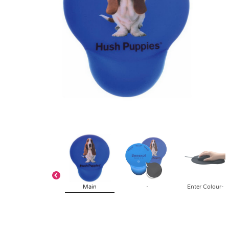
Main
-
Enter Colour-