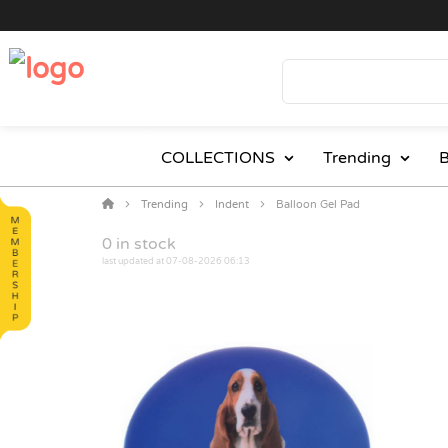
COLLECTIONS
Trending
B
Trending
Indent
Balloon Gel Pad
0
in stock
last updated at 07-08-2026 06:13