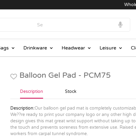
Wholesal
ags
Drinkware
Headwear
Leisure
Cl
Balloon Gel Pad - PCM75
Description
Stock
Description:
Our balloon gel pad mat is completely customizabl
We??re ready to print your company logo or any other high de
design gives this mat great wrist support without taking up t
the touch and prevents soreness from extensive use. Raised
workers from carpal tunnel syndrome.