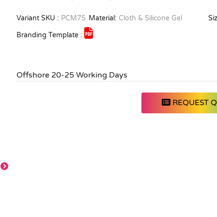
Variant SKU :
PCM75
Material:
Cloth & Silicone Gel
Siz
Branding Template :
Offshore 20-25 Working Days
REQUEST 
Full colour
Full colour
Full colour
sublimation print-
sublimation print-
sublimation print-
Any colour,
Any colour,
Any colour,
Customized
Customized
Customized