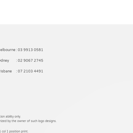
elbourne
: 03 9913 0581
ydney
: 02 9067 2745
risbane
: 07 2103 4491
on ability only.
rized by the owner of such logo designs.
 col 1 position print.