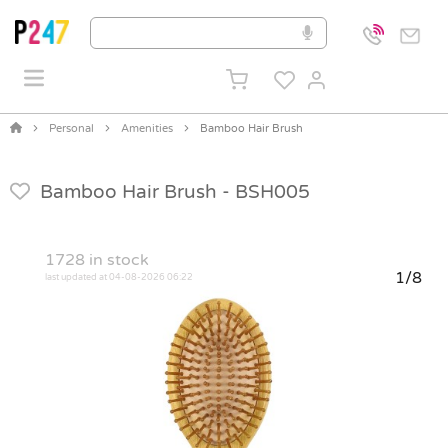
Personal
Amenities
Bamboo Hair Brush
Bamboo Hair Brush -
BSH005
1728
in stock
1/8
last updated at 04-08-2026 06:22