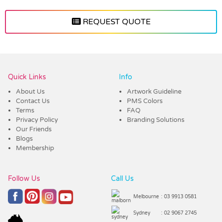
REQUEST QUOTE
Vendor :Dex Group
Quick Links
Info
About Us
Artwork Guideline
Contact Us
PMS Colors
Terms
FAQ
Privacy Policy
Branding Solutions
Our Friends
Blogs
Membership
Follow Us
Call Us
Melbourne
: 03 9913 0581
Sydney
: 02 9067 2745