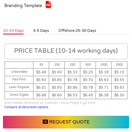
Branding Template :
10-14 Days
3-5 Days
Offshore 25-30 Days
PRICE TABLE (10-14 working days)
50
100
250
500
1000
2500
Unbranded
$5.48
$5.40
$5.33
$5.25
$5.18
$5.10
Pad Print
$5.93
$5.85
$5.78
$5.70
$5.63
$5.55
Laser Engrave
$6.01
$5.93
$5.86
$5.78
$5.71
$5.63
Direct Digital
$6.68
$6.60
$6.53
$6.45
$6.38
$6.30
price includes decoration on 1 position | setup,freight & gst extra
Compare all decoration options
REQUEST QUOTE