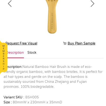
Previous
Next
Request Free Visual
Buy Plain Sample
Description
Stock
Description:
Natural Bamboo Hair Brush is made of eco-
friendly organic bamboo, with bamboo bristles. It is perfect for
all hair types and gentle on the scalp. The bamboo is
sustainably sourced from China Zhejiang and Fujian
provinces. 100% biodegradable.
Variant SKU :
BSH005
Size :
80mmW x 230mmH x 35mmD